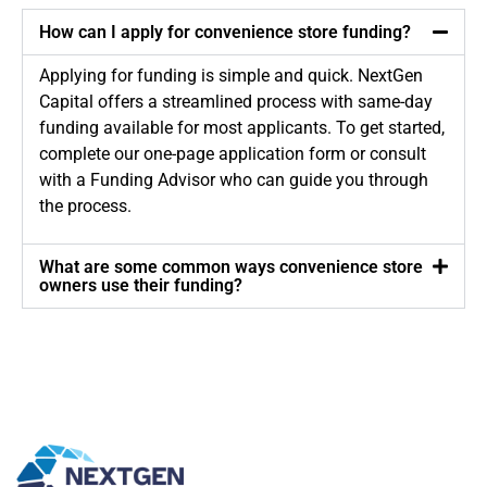
How can I apply for convenience store funding?
Applying for funding is simple and quick. NextGen
Capital offers a streamlined process with same-day
funding available for most applicants. To get started,
complete our one-page application form or consult
with a Funding Advisor who can guide you through
the process.
What are some common ways convenience store
owners use their funding?