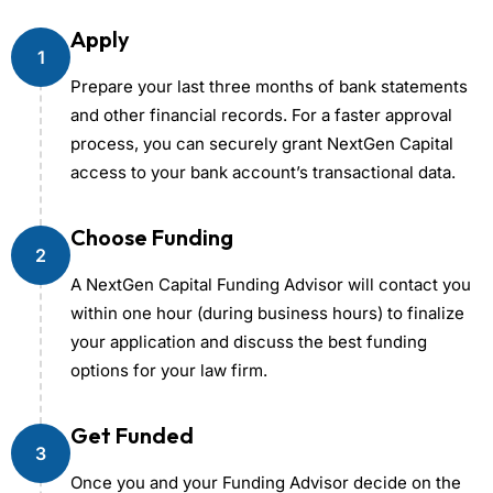
Apply
1
Prepare your last three months of bank statements
and other financial records. For a faster approval
process, you can securely grant NextGen Capital
access to your bank account’s transactional data.
Choose Funding
2
A NextGen Capital Funding Advisor will contact you
within one hour (during business hours) to finalize
your application and discuss the best funding
options for your law firm.
Get Funded
3
Once you and your Funding Advisor decide on the