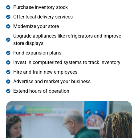
Purchase inventory stock
Offer local delivery services
Modernize your store
Upgrade appliances like refrigerators and improve
store displays
Fund expansion plans
Invest in computerized systems to track inventory
Hire and train new employees
Advertise and market your business
Extend hours of operation