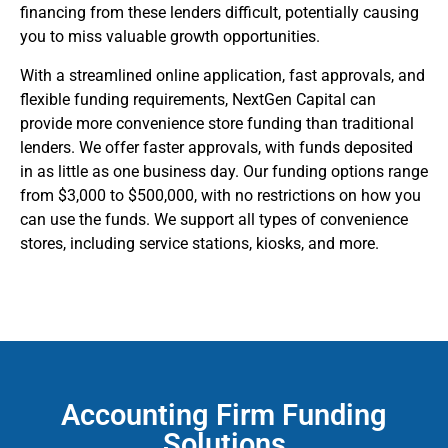
financing from these lenders difficult, potentially causing
you to miss valuable growth opportunities.
With a streamlined online application, fast approvals, and
flexible funding requirements, NextGen Capital can
provide more convenience store funding than traditional
lenders. We offer faster approvals, with funds deposited
in as little as one business day. Our funding options range
from $3,000 to $500,000, with no restrictions on how you
can use the funds. We support all types of convenience
stores, including service stations, kiosks, and more.
Accounting Firm Funding
Solutions