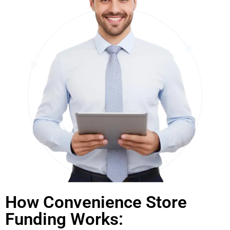
How Convenience Store
Funding Works: