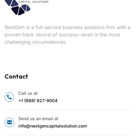
NextGen is a full-service business solutions firm with a
proven track record of success—even in the most
challenging circumstances.
Contact
Call us at
+1 (888) 927-9004
Send us an email at
info@nextgencapitalsolution.com