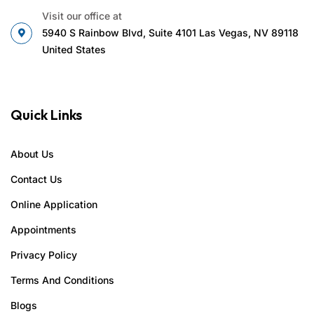
Visit our office at
5940 S Rainbow Blvd, Suite 4101 Las Vegas, NV 89118
United States
Quick Links
About Us
Contact Us
Online Application
Appointments
Privacy Policy
Terms And Conditions
Blogs