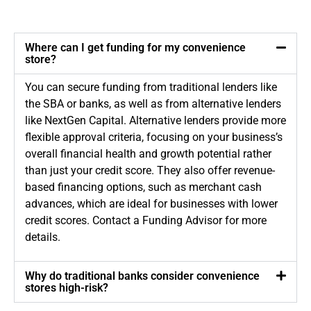
Where can I get funding for my convenience
store?
You can secure funding from traditional lenders like
the SBA or banks, as well as from alternative lenders
like NextGen Capital. Alternative lenders provide more
flexible approval criteria, focusing on your business’s
overall financial health and growth potential rather
than just your credit score. They also offer revenue-
based financing options, such as merchant cash
advances, which are ideal for businesses with lower
credit scores. Contact a Funding Advisor for more
details.
Why do traditional banks consider convenience
stores high-risk?