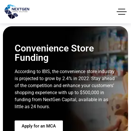
Convenience Store
Funding
According to IBIS, the convenience store industry
is projected to grow by 2.4% in 2022. Stay ahead
of the competition and enhance your customers’
shopping experience with up to $500,000 in
funding from NextGen Capital, available in as
little as 24 hours.
Apply for an MCA