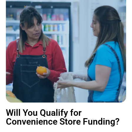
Will You Qualify for
Convenience Store Funding?