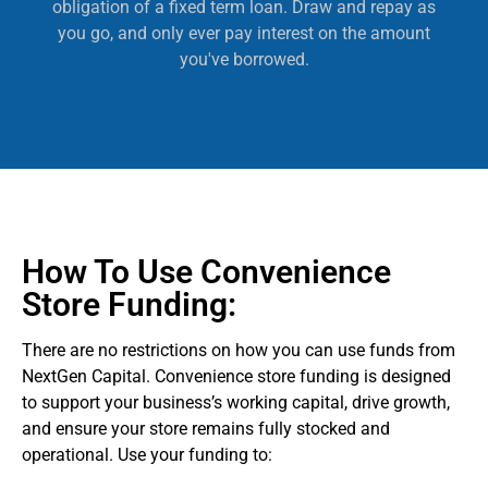
obligation of a fixed term loan. Draw and repay as
you go, and only ever pay interest on the amount
you've borrowed.
How To Use Convenience
Store Funding:
There are no restrictions on how you can use funds from
NextGen Capital. Convenience store funding is designed
to support your business’s working capital, drive growth,
and ensure your store remains fully stocked and
operational. Use your funding to: