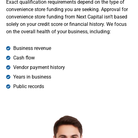
Exact qualification requirements depend on the type of
convenience store funding you are seeking. Approval for
convenience store funding from Next Capital isn’t based
solely on your credit score or financial history. We focus
on the overall health of your business, including:
Business revenue
Cash flow
Vendor payment history
Years in business
Public records