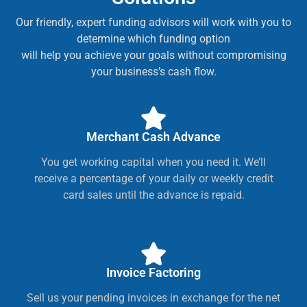
Our friendly, expert funding advisors will work with you to
determine which funding option
will help you achieve your goals without compromising
your business’s cash flow.
Merchant Cash Advance
You get working capital when you need it. We’ll
receive a percentage of your daily or weekly credit
card sales until the advance is repaid.
Invoice Factoring
Sell us your pending invoices in exchange for the net