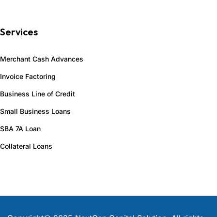
Services
Merchant Cash Advances
Invoice Factoring
Business Line of Credit
Small Business Loans
SBA 7A Loan
Collateral Loans