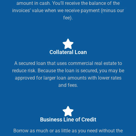
amount in cash. You’ll receive the balance of the
invoices’ value when we receive payment (minus our
fee).
Collateral Loan
A secured loan that uses commercial real estate to
reduce risk. Because the loan is secured, you may be
approved for larger loan amounts with lower rates
and fees.
Business Line of Credit
Borrow as much or as little as you need without the