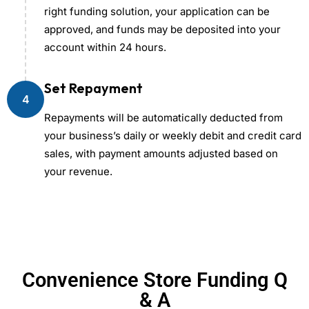
right funding solution, your application can be
approved, and funds may be deposited into your
account within 24 hours.
Set Repayment
4
Repayments will be automatically deducted from
your business’s daily or weekly debit and credit card
sales, with payment amounts adjusted based on
your revenue.
Convenience Store Funding Q
& A