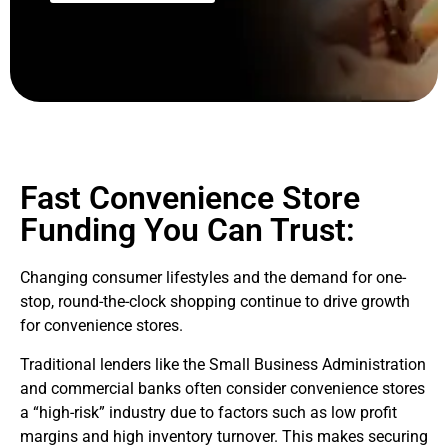
Fast Convenience Store
Funding You Can Trust:
Changing consumer lifestyles and the demand for one-
stop, round-the-clock shopping continue to drive growth
for convenience stores.
Traditional lenders like the Small Business Administration
and commercial banks often consider convenience stores
a “high-risk” industry due to factors such as low profit
margins and high inventory turnover. This makes securing