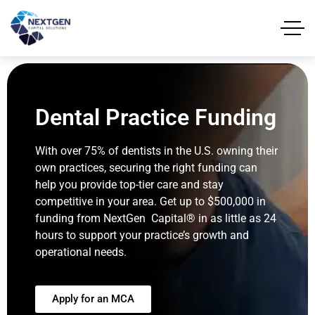
Dental Practice Funding
With over 75% of dentists in the U.S. owning their
own practices, securing the right funding can
help you provide top-tier care and stay
competitive in your area. Get up to $500,000 in
funding from NextGen Capital® in as little as 24
hours to support your practice’s growth and
operational needs.
Apply for an MCA