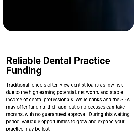
Reliable Dental Practice
Funding
Traditional lenders often view dentist loans as low risk
due to the high earning potential, net worth, and stable
income of dental professionals. While banks and the SBA
may offer funding, their application processes can take
months, with no guaranteed approval. During this waiting
period, valuable opportunities to grow and expand your
practice may be lost.