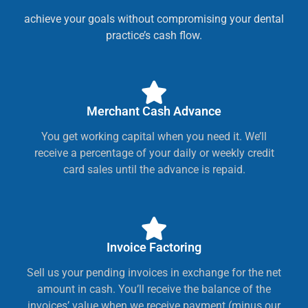
achieve your goals without compromising your dental
practice’s cash flow.
Merchant Cash Advance
You get working capital when you need it. We’ll
receive a percentage of your daily or weekly credit
card sales until the advance is repaid.
Invoice Factoring
Sell us your pending invoices in exchange for the net
amount in cash. You’ll receive the balance of the
invoices’ value when we receive payment (minus our