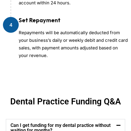
account within 24 hours.
Set Repayment
4
Repayments will be automatically deducted from
your business’s daily or weekly debit and credit card
sales, with payment amounts adjusted based on
your revenue.
Dental Practice Funding Q&A
Can I get funding for my dental practice without
waiting for months?