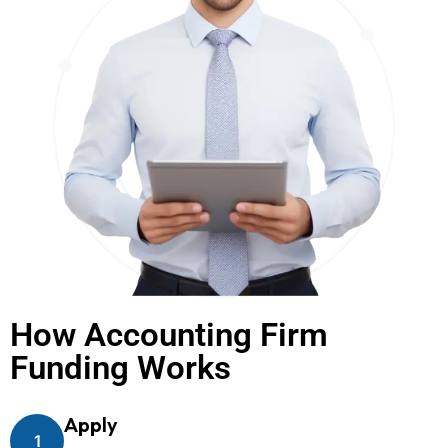
How Accounting Firm
Funding Works
Apply
1