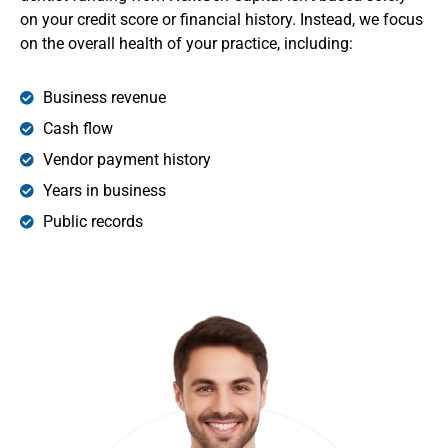
on your credit score or financial history. Instead, we focus
on the overall health of your practice, including:
Business revenue
Cash flow
Vendor payment history
Years in business
Public records