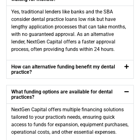
Yes, traditional lenders like banks and the SBA
consider dental practice loans low risk but have
lengthy application processes that can take months,
with no guaranteed approval. As an alternative
lender, NextGen Capital offers a faster approval
process, often providing funds within 24 hours.
How can alternative funding benefit my dental
practice?
What funding options are available for dental
practices?
NextGen Capital offers multiple financing solutions
tailored to your practice’s needs, ensuring quick
access to funds for expansion, equipment purchases,
operational costs, and other essential expenses.