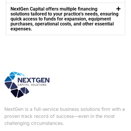
NextGen Capital offers multiple financing
solutions tailored to your practice’s needs, ensuring
quick access to funds for expansion, equipment
purchases, operational costs, and other essential
expenses.
NextGen is a full-service business solutions firm with a
proven track record of success—even in the most
challenging circumstances.