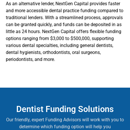
As an alternative lender, NextGen Capital provides faster
and more accessible dental practice funding compared to
traditional lenders. With a streamlined process, approvals
can be granted quickly, and funds can be deposited in as
little as 24 hours. NextGen Capital offers flexible funding
options ranging from $3,000 to $500,000, supporting
various dental specialties, including general dentists,
dental hygienists, orthodontists, oral surgeons,
periodontists, and more.
Dentist Funding Solutions
Our friendly, expert Funding Advisors will work with you to
determine which funding option will help you