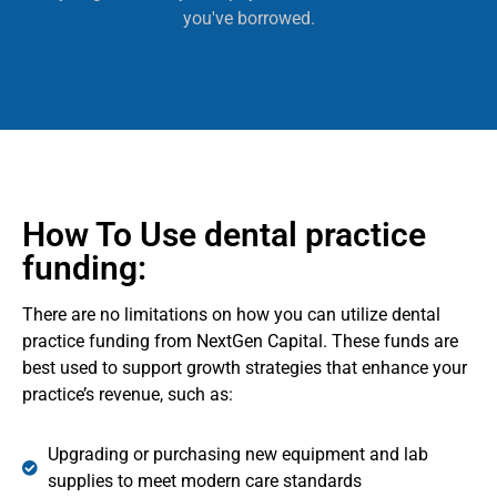
you've borrowed.
How To Use dental practice
funding:
There are no limitations on how you can utilize dental
practice funding from NextGen Capital. These funds are
best used to support growth strategies that enhance your
practice’s revenue, such as:
Upgrading or purchasing new equipment and lab
supplies to meet modern care standards