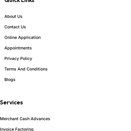
About Us
Contact Us
Online Application
Appointments
Privacy Policy
Terms And Conditions
Blogs
Services
Merchant Cash Advances
Invoice Factoring