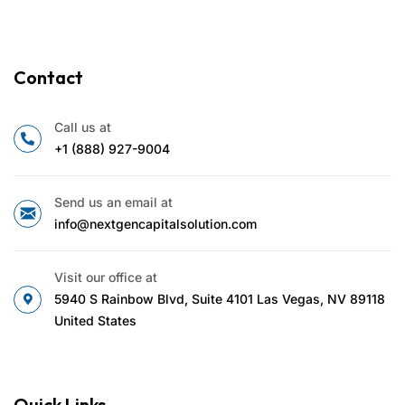
Contact
Call us at
+1 (888) 927-9004
Send us an email at
info@nextgencapitalsolution.com
Visit our office at
5940 S Rainbow Blvd, Suite 4101 Las Vegas, NV 89118
United States
Quick Links