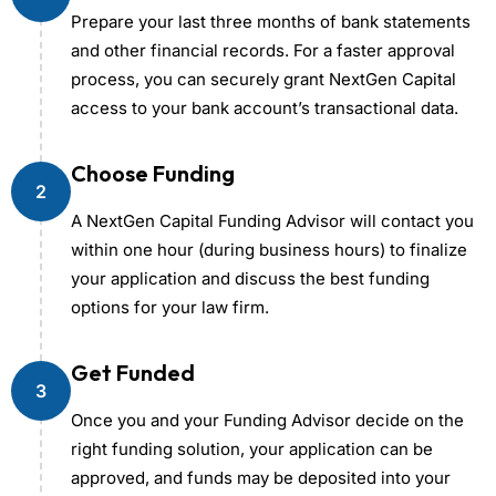
Prepare your last three months of bank statements
and other financial records. For a faster approval
process, you can securely grant NextGen Capital
access to your bank account’s transactional data.
Choose Funding
2
A NextGen Capital Funding Advisor will contact you
within one hour (during business hours) to finalize
your application and discuss the best funding
options for your law firm.
Get Funded
3
Once you and your Funding Advisor decide on the
right funding solution, your application can be
approved, and funds may be deposited into your