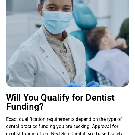
Will You Qualify for Dentist
Funding?
Exact qualification requirements depend on the type of
dental practice funding you are seeking. Approval for
dentist funding from NextGen Capital isn’t based solely