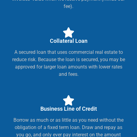
fee).
Collateral Loan
A secured loan that uses commercial real estate to
reduce risk. Because the loan is secured, you may be
approved for larger loan amounts with lower rates
and fees.
Business Line of Credit
Borrow as much or as little as you need without the
obligation of a fixed term loan. Draw and repay as
you go, and only ever pay interest on the amount