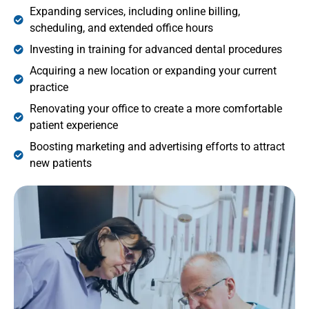
Expanding services, including online billing,
scheduling, and extended office hours
Investing in training for advanced dental procedures
Acquiring a new location or expanding your current
practice
Renovating your office to create a more comfortable
patient experience
Boosting marketing and advertising efforts to attract
new patients