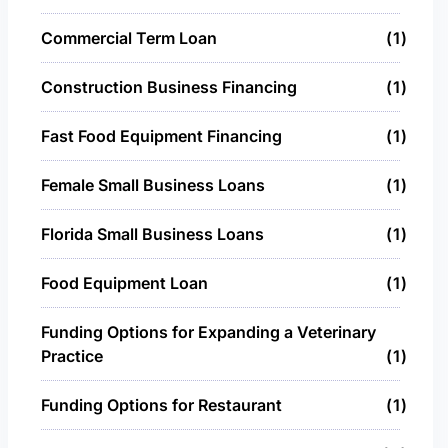
Commercial Term Loan
1
Construction Business Financing
1
Fast Food Equipment Financing
1
Female Small Business Loans
1
Florida Small Business Loans
1
Food Equipment Loan
1
Funding Options for Expanding a Veterinary
Practice
1
Funding Options for Restaurant
1