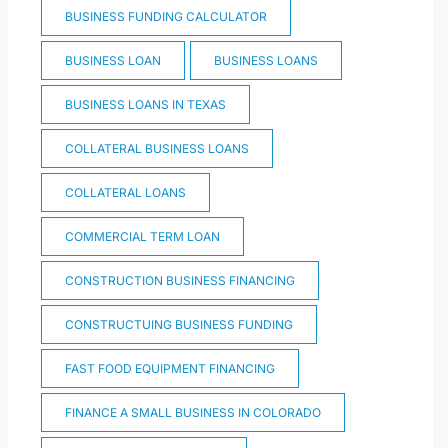
BUSINESS FUNDING CALCULATOR
BUSINESS LOAN
BUSINESS LOANS
BUSINESS LOANS IN TEXAS
COLLATERAL BUSINESS LOANS
COLLATERAL LOANS
COMMERCIAL TERM LOAN
CONSTRUCTION BUSINESS FINANCING
CONSTRUCTUING BUSINESS FUNDING
FAST FOOD EQUIPMENT FINANCING
FINANCE A SMALL BUSINESS IN COLORADO