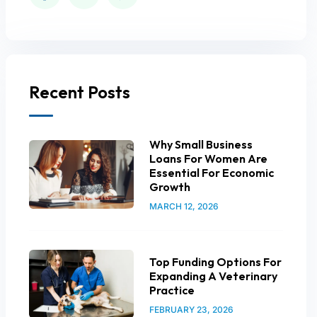
Recent Posts
Why Small Business
Loans For Women Are
Essential For Economic
Growth
MARCH 12, 2026
Top Funding Options For
Expanding A Veterinary
Practice
FEBRUARY 23, 2026