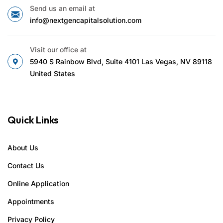
Send us an email at
info@nextgencapitalsolution.com
Visit our office at
5940 S Rainbow Blvd, Suite 4101 Las Vegas, NV 89118
United States
Quick Links
About Us
Contact Us
Online Application
Appointments
Privacy Policy