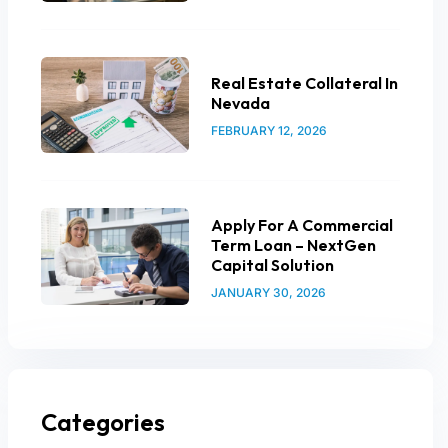
Real Estate Collateral In
Nevada
FEBRUARY 12, 2026
Apply For A Commercial
Term Loan – NextGen
Capital Solution
JANUARY 30, 2026
Categories