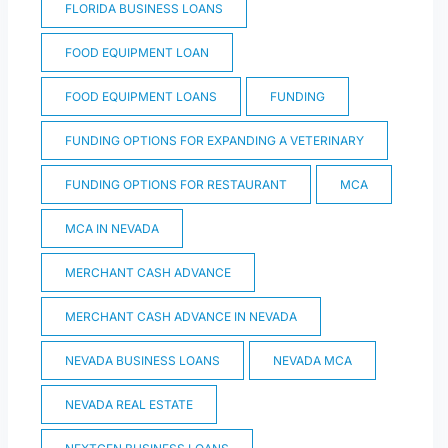
FLORIDA BUSINESS LOANS
FOOD EQUIPMENT LOAN
FOOD EQUIPMENT LOANS
FUNDING
FUNDING OPTIONS FOR EXPANDING A VETERINARY
FUNDING OPTIONS FOR RESTAURANT
MCA
MCA IN NEVADA
MERCHANT CASH ADVANCE
MERCHANT CASH ADVANCE IN NEVADA
NEVADA BUSINESS LOANS
NEVADA MCA
NEVADA REAL ESTATE