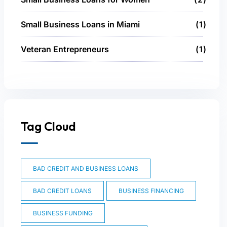
Small Business Loans in Miami
1
Veteran Entrepreneurs
1
Tag Cloud
BAD CREDIT AND BUSINESS LOANS
BAD CREDIT LOANS
BUSINESS FINANCING
BUSINESS FUNDING