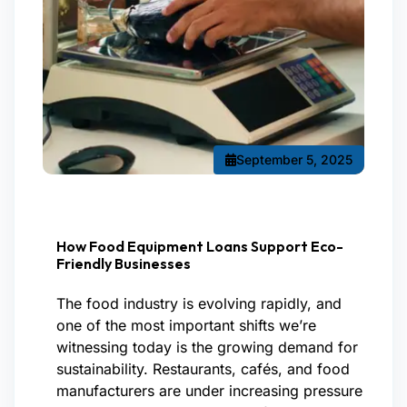
September 5, 2025
How Food Equipment Loans Support Eco-
Friendly Businesses
The food industry is evolving rapidly, and
one of the most important shifts we’re
witnessing today is the growing demand for
sustainability. Restaurants, cafés, and food
manufacturers are under increasing pressure