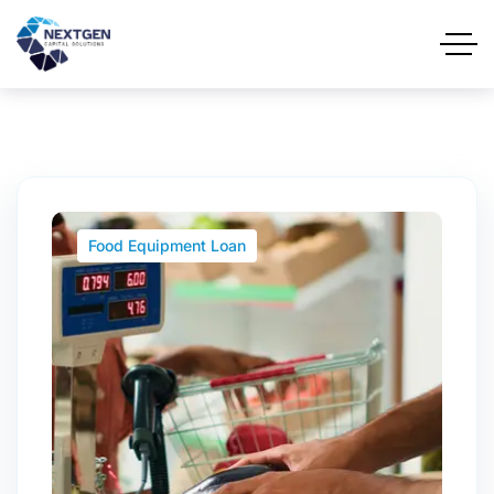
Food Equipment Loan