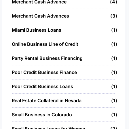
Merchant Cash Advance
4
Merchant Cash Advances
3
Miami Business Loans
1
Online Business Line of Credit
1
Party Rental Business Financing
1
Poor Credit Business Finance
1
Poor Credit Business Loans
1
Real Estate Collateral in Nevada
1
Small Business in Colorado
1
Small Business Loans for Women
2