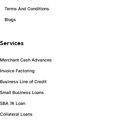
Terms And Conditions
Blogs
Services
Merchant Cash Advances
Invoice Factoring
Business Line of Credit
Small Business Loans
SBA 7A Loan
Collateral Loans