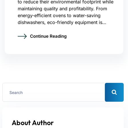
to reduce their environmental footprint while
maintaining quality and profitability. From
energy-efficient ovens to water-saving
dishwashers, eco-friendly equipment is…
Continue Reading
About Author