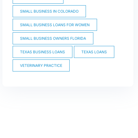
SMALL BUSINESS IN COLORADO
SMALL BUSINESS LOANS FOR WOMEN
SMALL BUSINESS OWNERS FLORIDA
TEXAS BUSINESS LOANS
TEXAS LOANS
VETERINARY PRACTICE