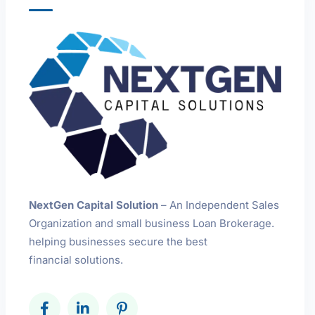
NextGen Capital Solution
– An Independent Sales
Organization and small business Loan Brokerage.
helping businesses secure the best
financial solutions.