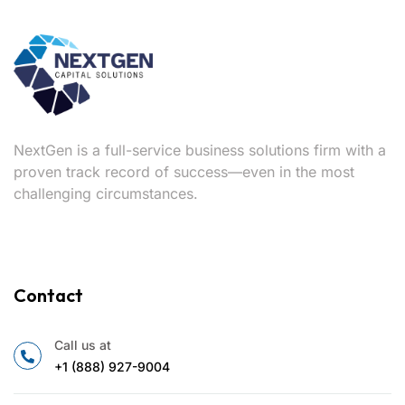
NextGen is a full-service business solutions firm with a
proven track record of success—even in the most
challenging circumstances.
Contact
Call us at
+1 (888) 927-9004