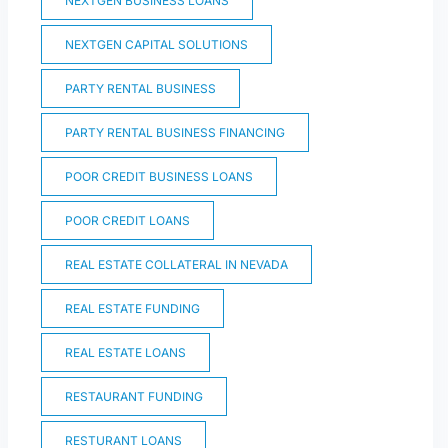
NEXTGEN BUSINESS LOANS
NEXTGEN CAPITAL SOLUTIONS
PARTY RENTAL BUSINESS
PARTY RENTAL BUSINESS FINANCING
POOR CREDIT BUSINESS LOANS
POOR CREDIT LOANS
REAL ESTATE COLLATERAL IN NEVADA
REAL ESTATE FUNDING
REAL ESTATE LOANS
RESTAURANT FUNDING
RESTURANT LOANS