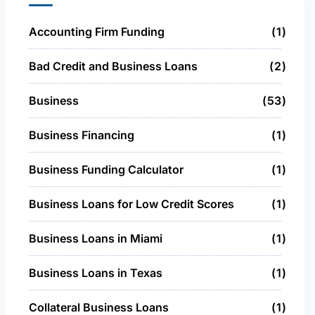
Accounting Firm Funding
1
Bad Credit and Business Loans
2
Business
53
Business Financing
1
Business Funding Calculator
1
Business Loans for Low Credit Scores
1
Business Loans in Miami
1
Business Loans in Texas
1
Collateral Business Loans
1