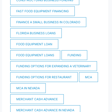
CONSTRUCTUING BUSINESS FUNDING
FAST FOOD EQUIPMENT FINANCING
FINANCE A SMALL BUSINESS IN COLORADO
FLORIDA BUSINESS LOANS
FOOD EQUIPMENT LOAN
FOOD EQUIPMENT LOANS
FUNDING
FUNDING OPTIONS FOR EXPANDING A VETERINARY
FUNDING OPTIONS FOR RESTAURANT
MCA
MCA IN NEVADA
MERCHANT CASH ADVANCE
MERCHANT CASH ADVANCE IN NEVADA