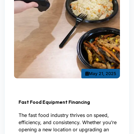
May 21, 2025
Fast Food Equipment Financing
The fast food industry thrives on speed,
efficiency, and consistency. Whether you’re
opening a new location or upgrading an