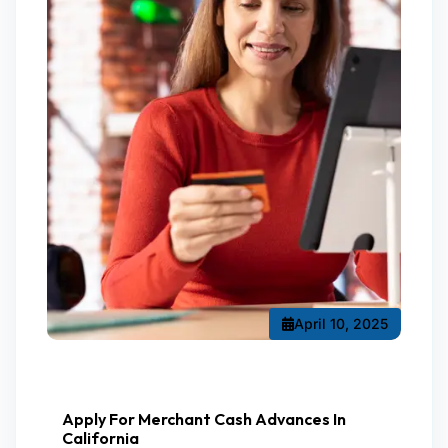
April 10, 2025
Apply For Merchant Cash Advances In
California