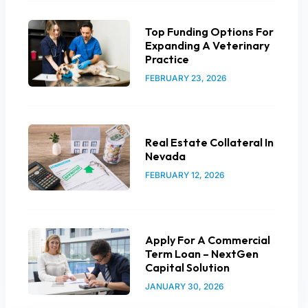
Top Funding Options For
Expanding A Veterinary
Practice
FEBRUARY 23, 2026
Real Estate Collateral In
Nevada
FEBRUARY 12, 2026
Apply For A Commercial
Term Loan – NextGen
Capital Solution
JANUARY 30, 2026