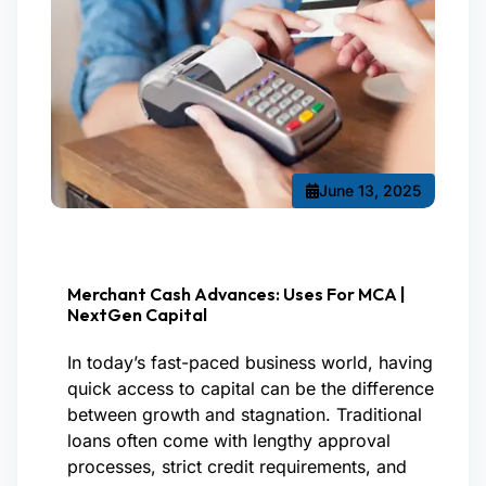
June 13, 2025
Merchant Cash Advances: Uses For MCA |
NextGen Capital
In today’s fast-paced business world, having
quick access to capital can be the difference
between growth and stagnation. Traditional
loans often come with lengthy approval
processes, strict credit requirements, and