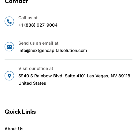
Contact
Call us at
+1 (888) 927-9004
Send us an email at
info@nextgencapitalsolution.com
Visit our office at
5940 S Rainbow Blvd, Suite 4101 Las Vegas, NV 89118
United States
Quick Links
About Us