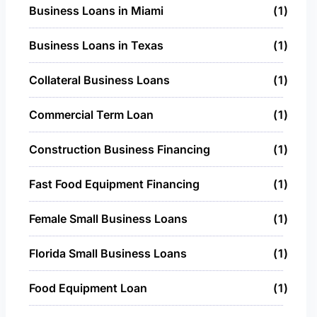
Business Loans in Miami
1
Business Loans in Texas
1
Collateral Business Loans
1
Commercial Term Loan
1
Construction Business Financing
1
Fast Food Equipment Financing
1
Female Small Business Loans
1
Florida Small Business Loans
1
Food Equipment Loan
1