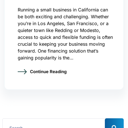
Running a small business in California can
be both exciting and challenging. Whether
you’re in Los Angeles, San Francisco, or a
quieter town like Redding or Modesto,
access to quick and flexible funding is often
crucial to keeping your business moving
forward. One financing solution that’s
gaining popularity is the…
Continue Reading