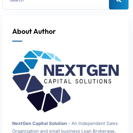
About Author
NextGen Capital Solution
– An Independent Sales
Organization and small business Loan Brokerage.