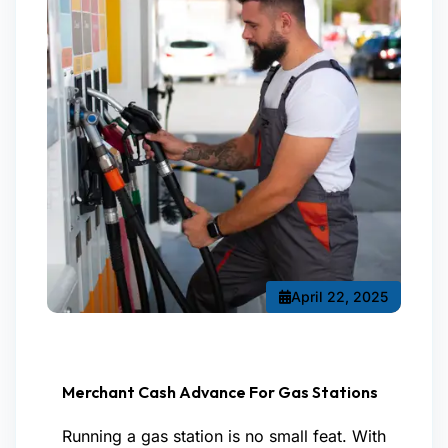
April 22, 2025
Merchant Cash Advance For Gas Stations
Running a gas station is no small feat. With