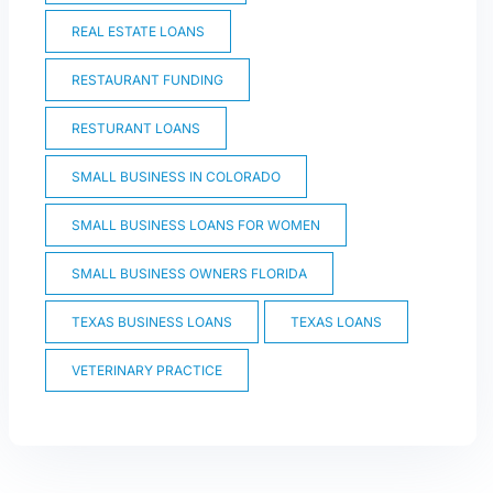
REAL ESTATE LOANS
RESTAURANT FUNDING
RESTURANT LOANS
SMALL BUSINESS IN COLORADO
SMALL BUSINESS LOANS FOR WOMEN
SMALL BUSINESS OWNERS FLORIDA
TEXAS BUSINESS LOANS
TEXAS LOANS
VETERINARY PRACTICE