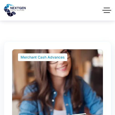
Merchant Cash Advances