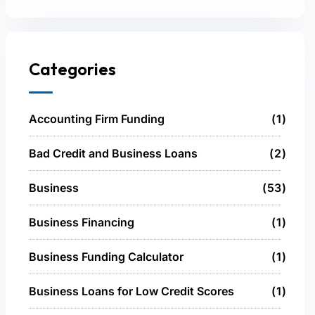
Categories
Accounting Firm Funding
1
Bad Credit and Business Loans
2
Business
53
Business Financing
1
Business Funding Calculator
1
Business Loans for Low Credit Scores
1