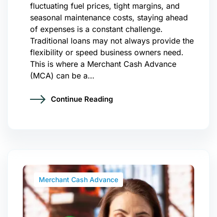
fluctuating fuel prices, tight margins, and
seasonal maintenance costs, staying ahead
of expenses is a constant challenge.
Traditional loans may not always provide the
flexibility or speed business owners need.
This is where a Merchant Cash Advance
(MCA) can be a…
Continue Reading
Merchant Cash Advance