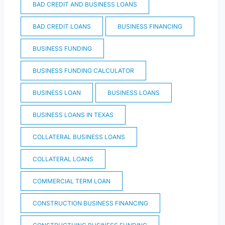
BAD CREDIT AND BUSINESS LOANS
BAD CREDIT LOANS
BUSINESS FINANCING
BUSINESS FUNDING
BUSINESS FUNDING CALCULATOR
BUSINESS LOAN
BUSINESS LOANS
BUSINESS LOANS IN TEXAS
COLLATERAL BUSINESS LOANS
COLLATERAL LOANS
COMMERCIAL TERM LOAN
CONSTRUCTION BUSINESS FINANCING