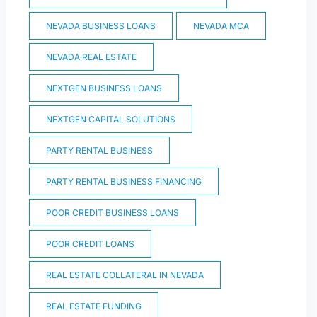
NEVADA BUSINESS LOANS
NEVADA MCA
NEVADA REAL ESTATE
NEXTGEN BUSINESS LOANS
NEXTGEN CAPITAL SOLUTIONS
PARTY RENTAL BUSINESS
PARTY RENTAL BUSINESS FINANCING
POOR CREDIT BUSINESS LOANS
POOR CREDIT LOANS
REAL ESTATE COLLATERAL IN NEVADA
REAL ESTATE FUNDING