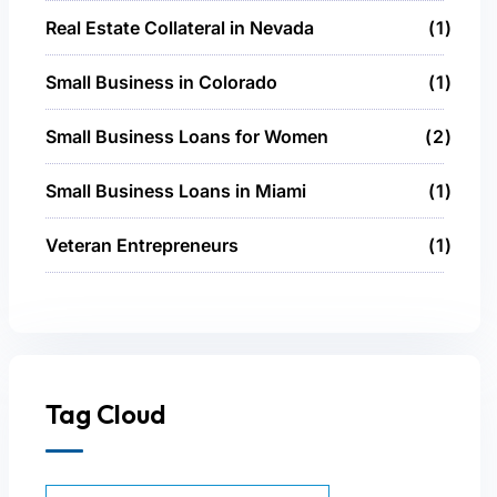
Real Estate Collateral in Nevada
1
Small Business in Colorado
1
Small Business Loans for Women
2
Small Business Loans in Miami
1
Veteran Entrepreneurs
1
Tag Cloud