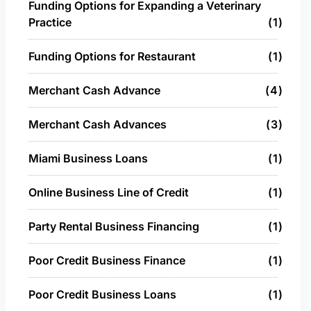
Funding Options for Expanding a Veterinary
Practice
1
Funding Options for Restaurant
1
Merchant Cash Advance
4
Merchant Cash Advances
3
Miami Business Loans
1
Online Business Line of Credit
1
Party Rental Business Financing
1
Poor Credit Business Finance
1
Poor Credit Business Loans
1