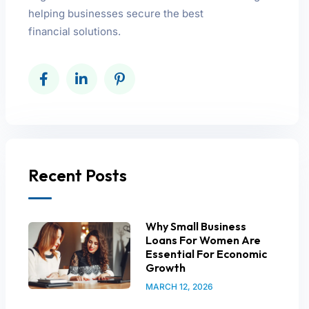
helping businesses secure the best
financial solutions.
Recent Posts
Why Small Business
Loans For Women Are
Essential For Economic
Growth
MARCH 12, 2026