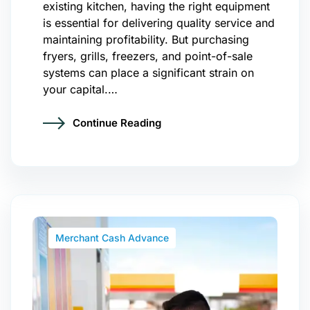
existing kitchen, having the right equipment
is essential for delivering quality service and
maintaining profitability. But purchasing
fryers, grills, freezers, and point-of-sale
systems can place a significant strain on
your capital.…
Continue Reading
Merchant Cash Advance