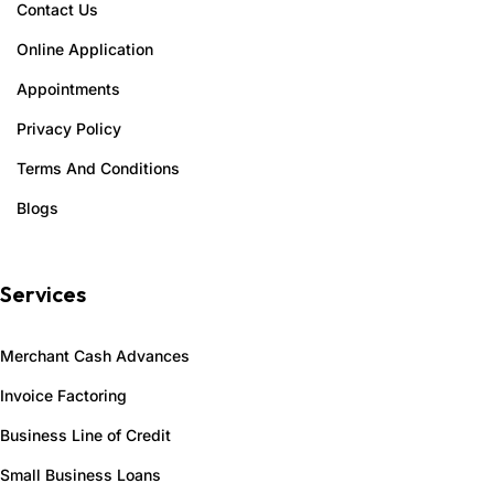
Contact Us
Online Application
Appointments
Privacy Policy
Terms And Conditions
Blogs
Services
Merchant Cash Advances
Invoice Factoring
Business Line of Credit
Small Business Loans