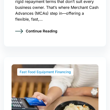
rigid repayment terms that don’t suit every
business owner. That’s where Merchant Cash
Advances (MCAs) step in—offering a
flexible, fast,…
Continue Reading
Fast Food Equipment Financing