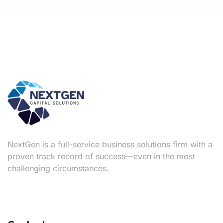
NextGen is a full-service business solutions firm with a
proven track record of success—even in the most
challenging circumstances.