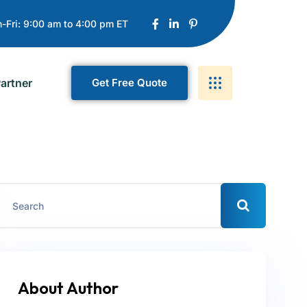
-Fri: 9:00 am to 4:00 pm ET
artner
G
E
T
F
R
E
E
Q
U
O
T
E
About Author