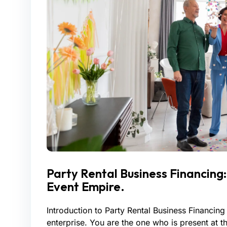
Party Rental Business Financing
Event Empire.
Introduction to Party Rental Business Financing 
enterprise. You are the one who is present at 