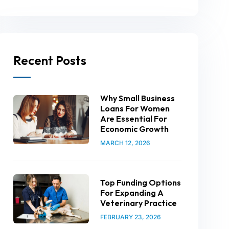
Recent Posts
Why Small Business
Loans For Women
Are Essential For
Economic Growth
MARCH 12, 2026
Top Funding Options
For Expanding A
Veterinary Practice
FEBRUARY 23, 2026