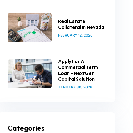
Real Estate
Collateral In Nevada
FEBRUARY 12, 2026
Apply For A
Commercial Term
Loan – NextGen
Capital Solution
JANUARY 30, 2026
Categories