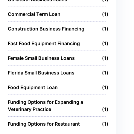
Commercial Term Loan
1
Construction Business Financing
1
Fast Food Equipment Financing
1
Female Small Business Loans
1
Florida Small Business Loans
1
Food Equipment Loan
1
Funding Options for Expanding a
Veterinary Practice
1
Funding Options for Restaurant
1