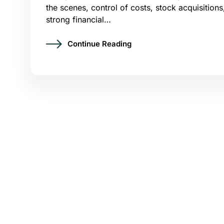
the scenes, control of costs, stock acquisitions
strong financial…
Continue Reading