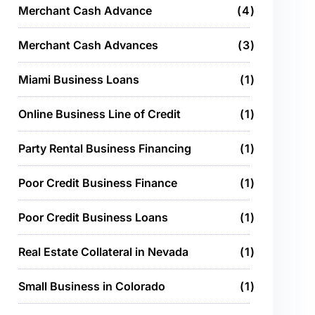
Merchant Cash Advance
4
Merchant Cash Advances
3
Miami Business Loans
1
Online Business Line of Credit
1
Party Rental Business Financing
1
Poor Credit Business Finance
1
Poor Credit Business Loans
1
Real Estate Collateral in Nevada
1
Small Business in Colorado
1