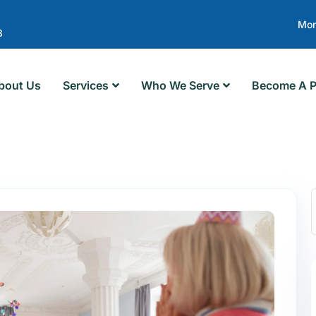
Mon
8
bout Us
Services
Who We Serve
Become A P