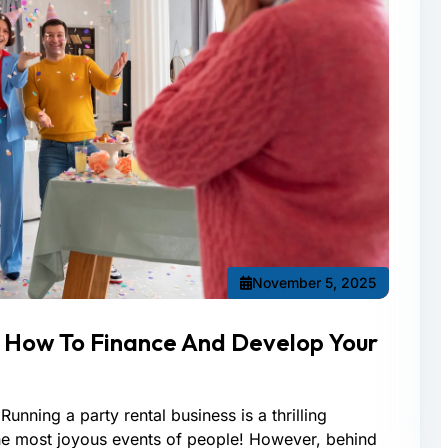
November 5, 2025
: How To Finance And Develop Your
Running a party rental business is a thrilling
the most joyous events of people! However, behind