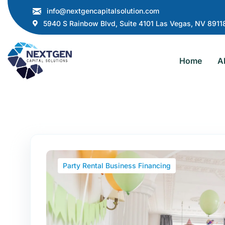
info@nextgencapitalsolution.com
5940 S Rainbow Blvd, Suite 4101 Las Vegas, NV 8911
Home
A
Party Rental Business Financing