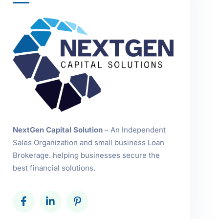
NextGen Capital Solution
– An Independent
Sales Organization and small business Loan
Brokerage. helping businesses secure the
best financial solutions.