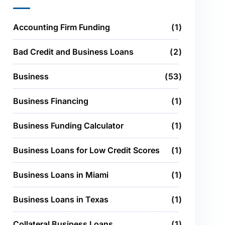
Accounting Firm Funding
1
Bad Credit and Business Loans
2
Business
53
Business Financing
1
Business Funding Calculator
1
Business Loans for Low Credit Scores
1
Business Loans in Miami
1
Business Loans in Texas
1
Collateral Business Loans
1