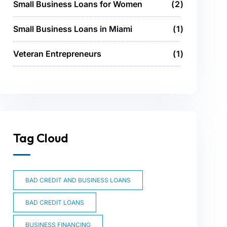
Small Business Loans for Women
2
Small Business Loans in Miami
1
Veteran Entrepreneurs
1
Tag Cloud
BAD CREDIT AND BUSINESS LOANS
BAD CREDIT LOANS
BUSINESS FINANCING