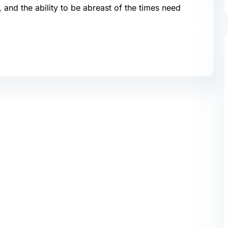
, and the ability to be abreast of the times need