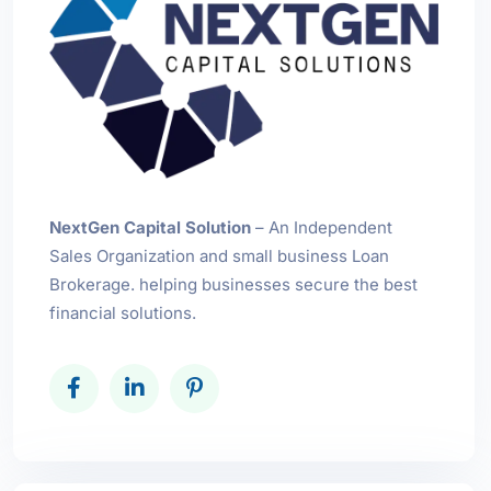
NextGen Capital Solution
– An Independent
Sales Organization and small business Loan
Brokerage. helping businesses secure the best
financial solutions.