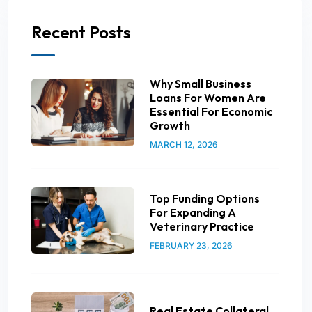
Recent Posts
Why Small Business
Loans For Women Are
Essential For Economic
Growth
MARCH 12, 2026
Top Funding Options
For Expanding A
Veterinary Practice
FEBRUARY 23, 2026
Real Estate Collateral