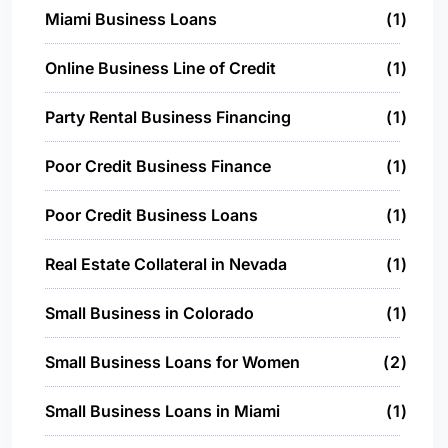
Miami Business Loans
1
Online Business Line of Credit
1
Party Rental Business Financing
1
Poor Credit Business Finance
1
Poor Credit Business Loans
1
Real Estate Collateral in Nevada
1
Small Business in Colorado
1
Small Business Loans for Women
2
Small Business Loans in Miami
1