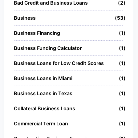
Bad Credit and Business Loans
2
Business
53
Business Financing
1
Business Funding Calculator
1
Business Loans for Low Credit Scores
1
Business Loans in Miami
1
Business Loans in Texas
1
Collateral Business Loans
1
Commercial Term Loan
1