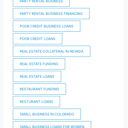
PARTY RENTAL BUSINESS
PARTY RENTAL BUSINESS FINANCING
POOR CREDIT BUSINESS LOANS
POOR CREDIT LOANS
REAL ESTATE COLLATERAL IN NEVADA
REAL ESTATE FUNDING
REAL ESTATE LOANS
RESTAURANT FUNDING
RESTURANT LOANS
SMALL BUSINESS IN COLORADO
SMALL BUSINESS LOANS FOR WOMEN