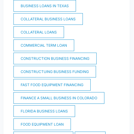
BUSINESS LOANS IN TEXAS
COLLATERAL BUSINESS LOANS
COLLATERAL LOANS
COMMERCIAL TERM LOAN
CONSTRUCTION BUSINESS FINANCING
CONSTRUCTUING BUSINESS FUNDING
FAST FOOD EQUIPMENT FINANCING
FINANCE A SMALL BUSINESS IN COLORADO
FLORIDA BUSINESS LOANS
FOOD EQUIPMENT LOAN