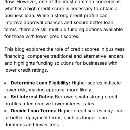
flow. However, one of the most common concerns is
whether a high credit score is necessary to obtain a
business loan. While a strong credit profile can
improve approval chances and secure better loan
terms, there are still multiple funding options available
for those with lower credit scores.
This blog explores the role of credit scores in business
financing, compares traditional and alternative lenders,
and highlights funding solutions for businesses with
lower credit ratings.
Determine Loan Eligibility:
Higher scores indicate
lower risk, making approval more likely.
Set Interest Rates:
Borrowers with strong credit
profiles often receive lower interest rates.
Decide Loan Terms:
Higher credit scores may lead
to better repayment terms, such as longer loan
durations and lower fees.