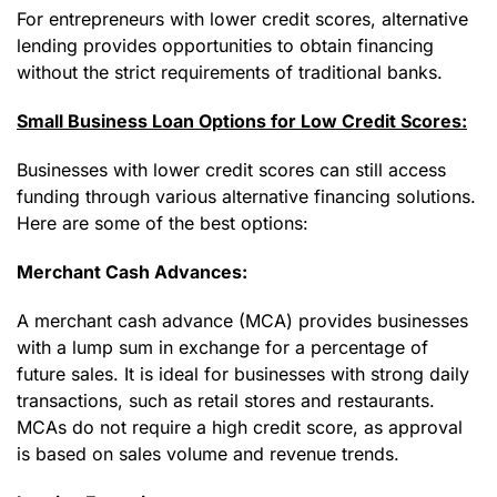
For entrepreneurs with lower credit scores, alternative
lending provides opportunities to obtain financing
without the strict requirements of traditional banks.
Small Business Loan Options for Low Credit Scores:
Businesses with lower credit scores can still access
funding through various alternative financing solutions.
Here are some of the best options:
Merchant Cash Advances:
A merchant cash advance (MCA) provides businesses
with a lump sum in exchange for a percentage of
future sales. It is ideal for businesses with strong daily
transactions, such as retail stores and restaurants.
MCAs do not require a high credit score, as approval
is based on sales volume and revenue trends.