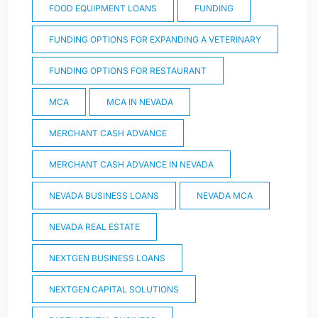
FOOD EQUIPMENT LOANS
FUNDING
FUNDING OPTIONS FOR EXPANDING A VETERINARY
FUNDING OPTIONS FOR RESTAURANT
MCA
MCA IN NEVADA
MERCHANT CASH ADVANCE
MERCHANT CASH ADVANCE IN NEVADA
NEVADA BUSINESS LOANS
NEVADA MCA
NEVADA REAL ESTATE
NEXTGEN BUSINESS LOANS
NEXTGEN CAPITAL SOLUTIONS