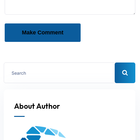
Make Comment
About Author