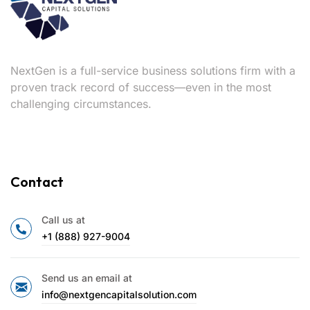
NextGen is a full-service business solutions firm with a
proven track record of success—even in the most
challenging circumstances.
Contact
Call us at
+1 (888) 927-9004
Send us an email at
info@nextgencapitalsolution.com