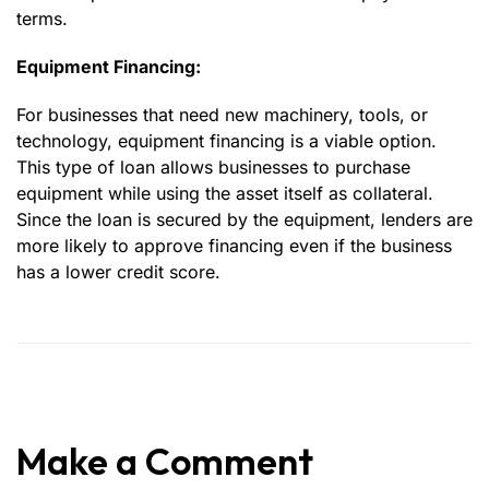
terms.
Equipment Financing:
For businesses that need new machinery, tools, or
technology, equipment financing is a viable option.
This type of loan allows businesses to purchase
equipment while using the asset itself as collateral.
Since the loan is secured by the equipment, lenders are
more likely to approve financing even if the business
has a lower credit score.
Make a Comment