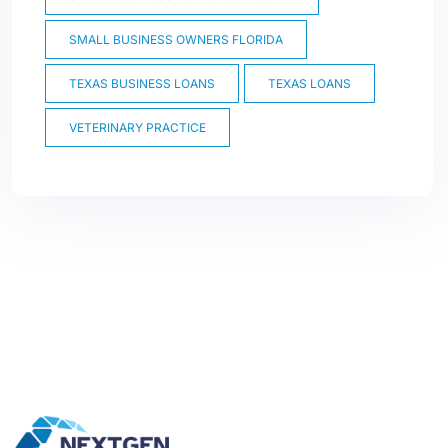
SMALL BUSINESS OWNERS FLORIDA
TEXAS BUSINESS LOANS
TEXAS LOANS
VETERINARY PRACTICE