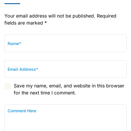
Your email address will not be published. Required
fields are marked *
Save my name, email, and website in this browser
for the next time I comment.