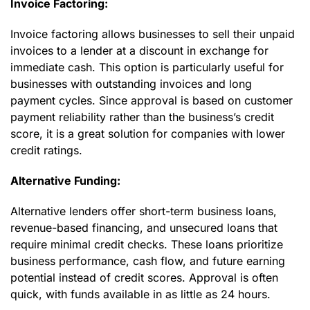
Invoice Factoring:
Invoice factoring allows businesses to sell their unpaid
invoices to a lender at a discount in exchange for
immediate cash. This option is particularly useful for
businesses with outstanding invoices and long
payment cycles. Since approval is based on customer
payment reliability rather than the business’s credit
score, it is a great solution for companies with lower
credit ratings.
Alternative Funding:
Alternative lenders offer short-term business loans,
revenue-based financing, and unsecured loans that
require minimal credit checks. These loans prioritize
business performance, cash flow, and future earning
potential instead of credit scores. Approval is often
quick, with funds available in as little as 24 hours.