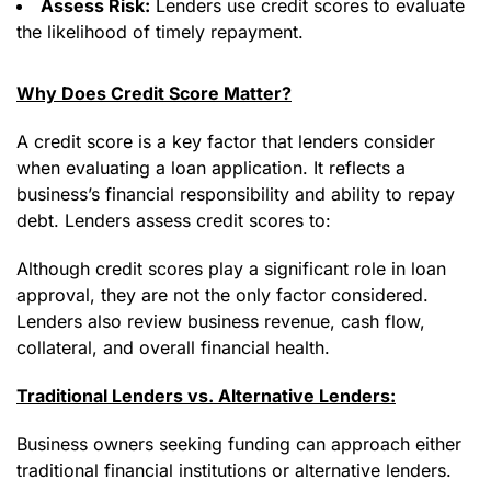
Assess Risk:
Lenders use credit scores to evaluate
the likelihood of timely repayment.
Why Does Credit Score Matter?
A credit score is a key factor that lenders consider
when evaluating a loan application. It reflects a
business’s financial responsibility and ability to repay
debt. Lenders assess credit scores to:
Although credit scores play a significant role in loan
approval, they are not the only factor considered.
Lenders also review business revenue, cash flow,
collateral, and overall financial health.
Traditional Lenders vs. Alternative Lenders:
Business owners seeking funding can approach either
traditional financial institutions or alternative lenders.