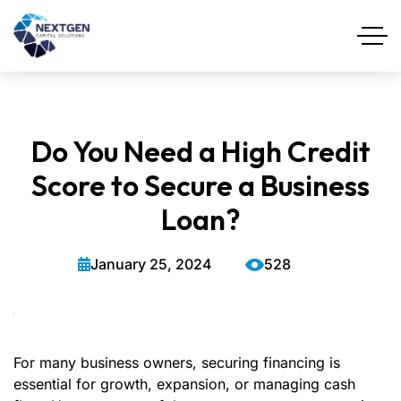
Do You Need a High Credit
Score to Secure a Business
Loan?
January 25, 2024
528
For many business owners, securing financing is
essential for growth, expansion, or managing cash