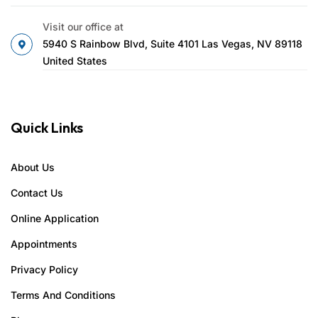
Visit our office at
5940 S Rainbow Blvd, Suite 4101 Las Vegas, NV 89118
United States
Quick Links
About Us
Contact Us
Online Application
Appointments
Privacy Policy
Terms And Conditions