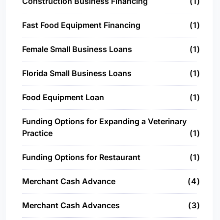
Construction Business Financing
1
Fast Food Equipment Financing
1
Female Small Business Loans
1
Florida Small Business Loans
1
Food Equipment Loan
1
Funding Options for Expanding a Veterinary
Practice
1
Funding Options for Restaurant
1
Merchant Cash Advance
4
Merchant Cash Advances
3