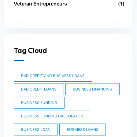
Veteran Entrepreneurs
1
Tag Cloud
BAD CREDIT AND BUSINESS LOANS
BAD CREDIT LOANS
BUSINESS FINANCING
BUSINESS FUNDING
BUSINESS FUNDING CALCULATOR
BUSINESS LOAN
BUSINESS LOANS