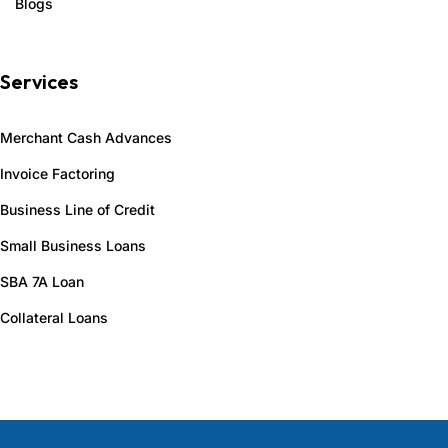
Blogs
Services
Merchant Cash Advances
Invoice Factoring
Business Line of Credit
Small Business Loans
SBA 7A Loan
Collateral Loans