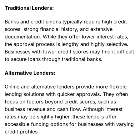
Traditional Lenders:
Banks and credit unions typically require high credit
scores, strong financial history, and extensive
documentation. While they offer lower interest rates,
the approval process is lengthy and highly selective.
Businesses with lower credit scores may find it difficult
to secure loans through traditional banks.
Alternative Lenders:
Online and alternative lenders provide more flexible
lending solutions with quicker approvals. They often
focus on factors beyond credit scores, such as
business revenue and cash flow. Although interest
rates may be slightly higher, these lenders offer
accessible funding options for businesses with varying
credit profiles.