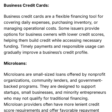
Business Credit Cards:
Business credit cards are a flexible financing tool for
covering daily expenses, purchasing inventory, or
managing operational costs. Some issuers provide
options for business owners with lower credit scores,
helping them build credit while accessing necessary
funding. Timely payments and responsible usage can
gradually improve a business’s credit profile.
Microloans:
Microloans are small-sized loans offered by nonprofit
organizations, community lenders, and government-
backed programs. They are designed to support
startups, small businesses, and minority entrepreneurs
who may not qualify for traditional financing.
Microloan providers often have more lenient credit
score requirements and offer favorable repayment