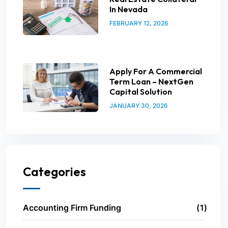
In Nevada
FEBRUARY 12, 2026
Apply For A Commercial
Term Loan – NextGen
Capital Solution
JANUARY 30, 2026
Categories
Accounting Firm Funding
1