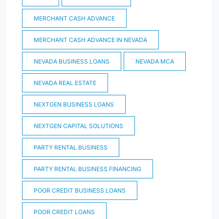
MERCHANT CASH ADVANCE
MERCHANT CASH ADVANCE IN NEVADA
NEVADA BUSINESS LOANS
NEVADA MCA
NEVADA REAL ESTATE
NEXTGEN BUSINESS LOANS
NEXTGEN CAPITAL SOLUTIONS
PARTY RENTAL BUSINESS
PARTY RENTAL BUSINESS FINANCING
POOR CREDIT BUSINESS LOANS
POOR CREDIT LOANS