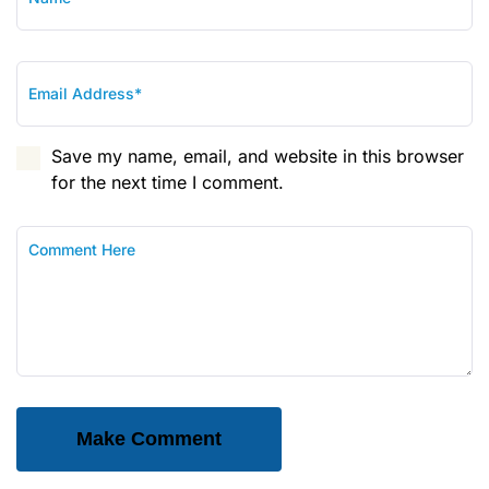
Save my name, email, and website in this browser
for the next time I comment.
Make Comment