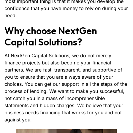
most important thing is that it makes you develop the
confidence that you have money to rely on during your
need.
Why choose NextGen
Capital Solutions?
At NextGen Capital Solutions, we do not merely
finance projects but also become your financial
partners. We are fast, transparent, and supportive of
you to ensure that you are always aware of your
choices. You can get our support in all the steps of the
process of lending. We want to make you successful,
not catch you in a mass of incomprehensible
statements and hidden charges. We believe that your
business needs financing that works for you and not
against you.