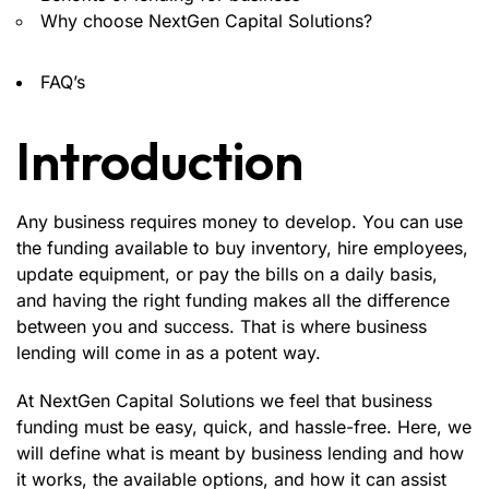
Why choose NextGen Capital Solutions?
FAQ’s
Introduction
Any business requires money to develop. You can use
the funding available to buy inventory, hire employees,
update equipment, or pay the bills on a daily basis,
and having the right funding makes all the difference
between you and success. That is where business
lending will come in as a potent way.
At
NextGen Capital Solutions
we feel that business
funding must be easy, quick, and hassle-free. Here, we
will define what is meant by business lending and how
it works, the available options, and how it can assist