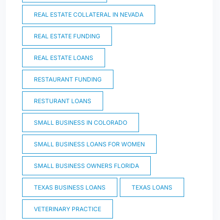
REAL ESTATE COLLATERAL IN NEVADA
REAL ESTATE FUNDING
REAL ESTATE LOANS
RESTAURANT FUNDING
RESTURANT LOANS
SMALL BUSINESS IN COLORADO
SMALL BUSINESS LOANS FOR WOMEN
SMALL BUSINESS OWNERS FLORIDA
TEXAS BUSINESS LOANS
TEXAS LOANS
VETERINARY PRACTICE