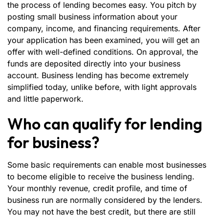
the process of lending becomes easy. You pitch by
posting small business information about your
company, income, and financing requirements. After
your application has been examined, you will get an
offer with well-defined conditions. On approval, the
funds are deposited directly into your business
account. Business lending has become extremely
simplified today, unlike before, with light approvals
and little paperwork.
Who can qualify for lending
for business?
Some basic requirements can enable most businesses
to become eligible to receive the business lending.
Your monthly revenue, credit profile, and time of
business run are normally considered by the lenders.
You may not have the best credit, but there are still