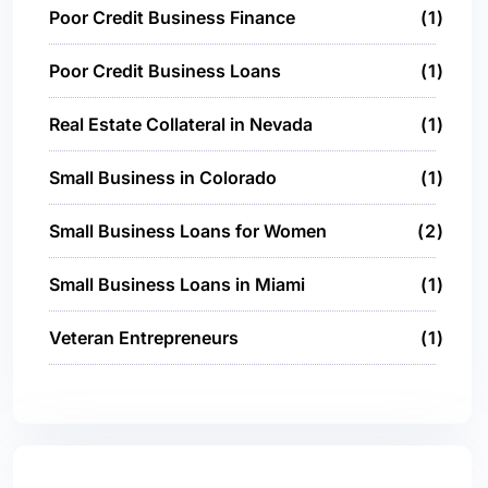
Poor Credit Business Finance
1
Poor Credit Business Loans
1
Real Estate Collateral in Nevada
1
Small Business in Colorado
1
Small Business Loans for Women
2
Small Business Loans in Miami
1
Veteran Entrepreneurs
1