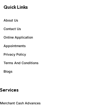
Quick Links
About Us
Contact Us
Online Application
Appointments
Privacy Policy
Terms And Conditions
Blogs
Services
Merchant Cash Advances