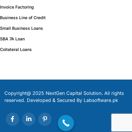
Invoice Factoring
Business Line of Credit
Small Business Loans
SBA 7A Loan
Collateral Loans
Copyright@ 2025 NextGen Capital Solution
.
All rights
reserved. Developed & Secured By
Labsoftware.pk