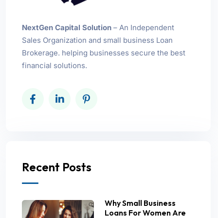
NextGen Capital Solution
– An Independent
Sales Organization and small business Loan
Brokerage. helping businesses secure the best
financial solutions.
Recent Posts
Why Small Business
Loans For Women Are