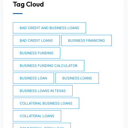
Tag Cloud
BAD CREDIT AND BUSINESS LOANS
BAD CREDIT LOANS
BUSINESS FINANCING
BUSINESS FUNDING
BUSINESS FUNDING CALCULATOR
BUSINESS LOAN
BUSINESS LOANS
BUSINESS LOANS IN TEXAS
COLLATERAL BUSINESS LOANS
COLLATERAL LOANS