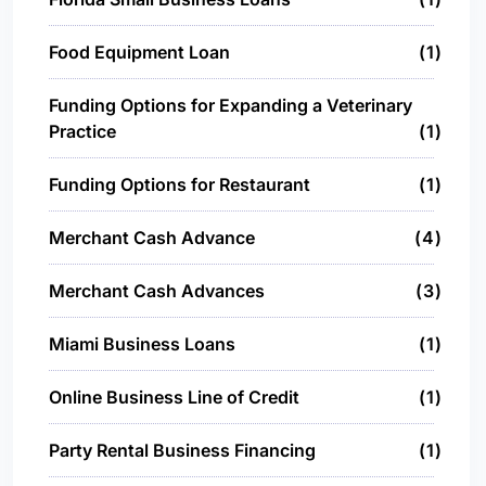
Food Equipment Loan
1
Funding Options for Expanding a Veterinary
Practice
1
Funding Options for Restaurant
1
Merchant Cash Advance
4
Merchant Cash Advances
3
Miami Business Loans
1
Online Business Line of Credit
1
Party Rental Business Financing
1