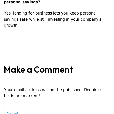
personal savings?
Yes, lending for business lets you keep personal
savings safe while still investing in your company’s
growth.
Make a Comment
Your email address will not be published. Required
fields are marked *