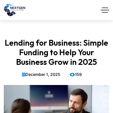
Lending for Business: Simple
Funding to Help Your
Business Grow in 2025
December 1, 2025
159