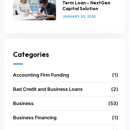
Term Loan – NextGen
Capital Solution
JANUARY 30, 2026
Categories
Accounting Firm Funding
1
Bad Credit and Business Loans
2
Business
53
Business Financing
1