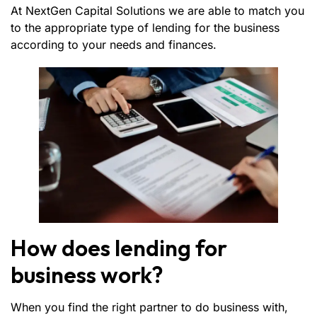
At NextGen Capital Solutions we are able to match you
to the appropriate type of lending for the business
according to your needs and finances.
How does lending for
business work?
When you find the right partner to do business with,