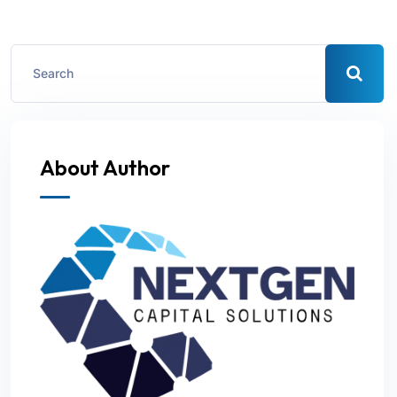
About Author