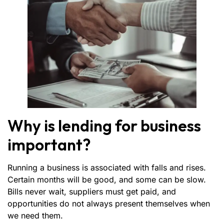
Why is lending for business
important?
Running a business is associated with falls and rises.
Certain months will be good, and some can be slow.
Bills never wait, suppliers must get paid, and
opportunities do not always present themselves when
we need them.