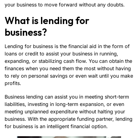
your business to move forward without any doubts.
What is lending for
business?
Lending for business
is the financial aid in the form of
loans or credit to assist your business in running,
expanding, or stabilizing cash flow. You can obtain the
finances when you need them the most without having
to rely on personal savings or even wait until you make
profits.
Business lending can assist you in meeting short-term
liabilities, investing in long-term expansion, or even
meeting unplanned expenditure without halting your
business. With the appropriate funding partner, lending
for business is an intelligent financial option.