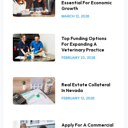
Essential For Economic
Growth
MARCH 12, 2026
Top Funding Options
For Expanding A
Veterinary Practice
FEBRUARY 23, 2026
Real Estate Collateral
In Nevada
FEBRUARY 12, 2026
Apply For A Commercial