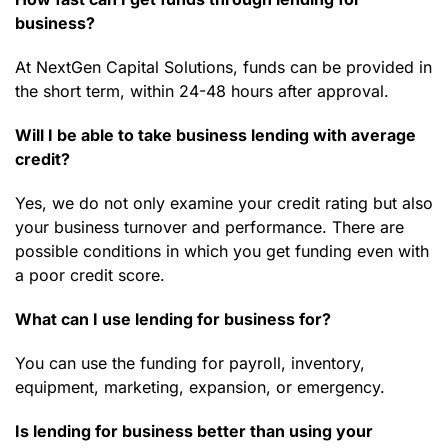
business?
At NextGen Capital Solutions, funds can be provided in
the short term, within 24-48 hours after approval.
Will I be able to take business lending with average
credit?
Yes, we do not only examine your credit rating but also
your business turnover and performance. There are
possible conditions in which you get funding even with
a poor credit score.
What can I use lending for business for?
You can use the funding for payroll, inventory,
equipment, marketing, expansion, or emergency.
Is lending for business better than using your