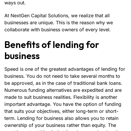
ways out.
At NextGen Capital Solutions, we realize that all
businesses are unique. This is the reason why we
collaborate with business owners of every level.
Benefits of lending for
business
Speed is one of the greatest advantages of lending for
business. You do not need to take several months to
be approved, as in the case of traditional bank loans.
Numerous funding alternatives are expedited and are
made to suit business realities. Flexibility is another
important advantage. You have the option of funding
that suits your objectives, either long-term or short-
term. Lending for business also allows you to retain
ownership of your business rather than equity. The