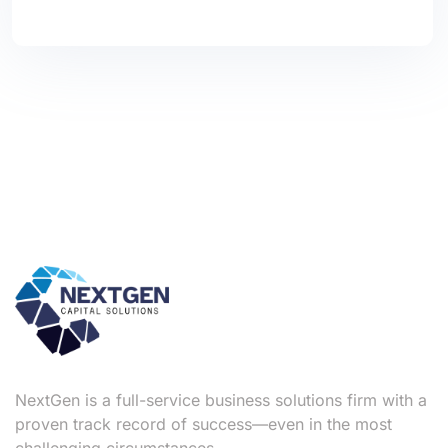
NextGen is a full-service business solutions firm with a
proven track record of success—even in the most
challenging circumstances.