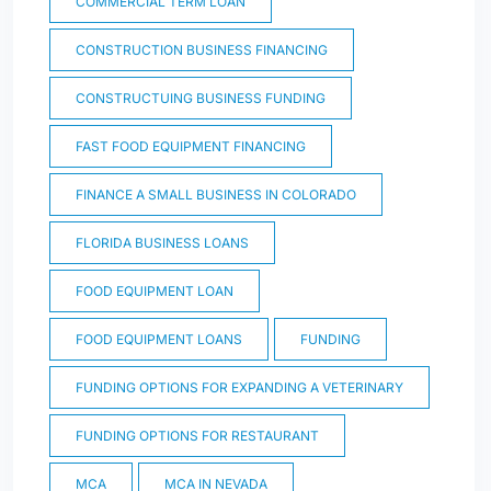
COMMERCIAL TERM LOAN
CONSTRUCTION BUSINESS FINANCING
CONSTRUCTUING BUSINESS FUNDING
FAST FOOD EQUIPMENT FINANCING
FINANCE A SMALL BUSINESS IN COLORADO
FLORIDA BUSINESS LOANS
FOOD EQUIPMENT LOAN
FOOD EQUIPMENT LOANS
FUNDING
FUNDING OPTIONS FOR EXPANDING A VETERINARY
FUNDING OPTIONS FOR RESTAURANT
MCA
MCA IN NEVADA