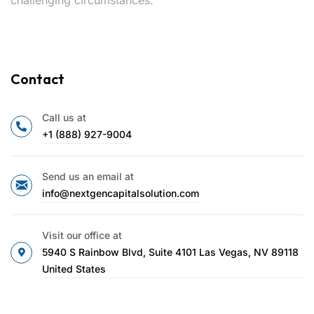
Contact
Call us at
+1 (888) 927-9004
Send us an email at
info@nextgencapitalsolution.com
Visit our office at
5940 S Rainbow Blvd, Suite 4101 Las Vegas, NV 89118
United States