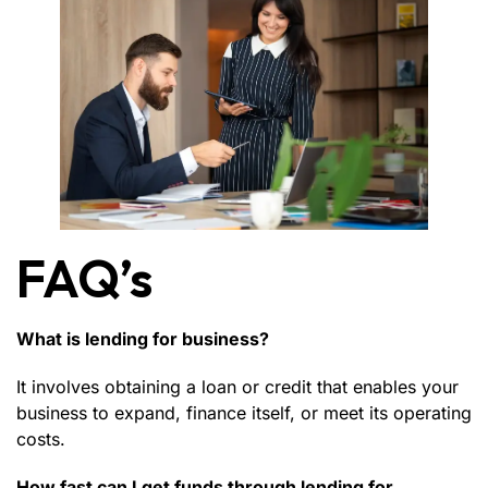
FAQ’s
What is lending for business?
It involves obtaining a loan or credit that enables your
business to expand, finance itself, or meet its operating
costs.
How fast can I get funds through lending for