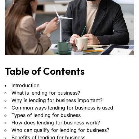
Table of Contents
Introduction
What is lending for business?
Why is lending for business important?
Common ways lending for business is used
Types of lending for business
How does lending for business work?
Who can qualify for lending for business?
Benefits of lending for business