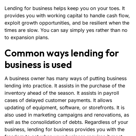
Lending for business helps keep you on your toes. It
provides you with working capital to handle cash flow,
exploit growth opportunities, and be resilient when the
times are slow. You can say simply yes rather than no
to expansion plans.
Common ways lending for
business is used
A business owner has many ways of putting business
lending into practice. It assists in the purchase of the
inventory ahead of the season. It assists in payroll
cases of delayed customer payments. It allows
updating of equipment, software, or storefronts. It is
also used in marketing campaigns and renovations, as
well as the consolidation of debts. Regardless of your
business, lending for business provides you with the