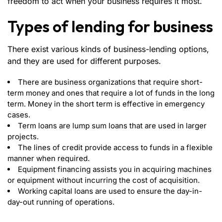
freedom to act when your business requires it most.
Types of lending for business
There exist various kinds of business-lending options,
and they are used for different purposes.
There are business organizations that require short-
term money and ones that require a lot of funds in the long
term. Money in the short term is effective in emergency
cases.
Term loans are lump sum loans that are used in larger
projects.
The lines of credit provide access to funds in a flexible
manner when required.
Equipment financing assists you in acquiring machines
or equipment without incurring the cost of acquisition.
Working capital loans are used to ensure the day-in-
day-out running of operations.