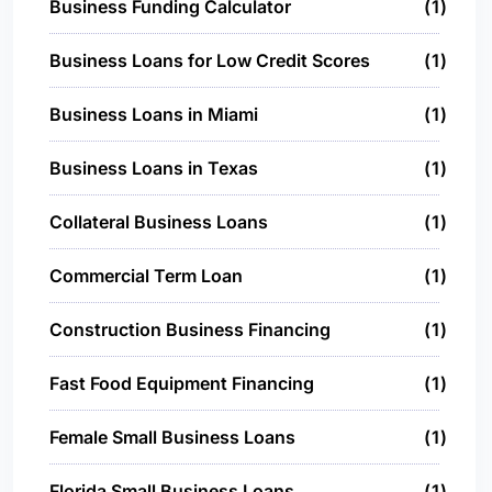
Business Funding Calculator
1
Business Loans for Low Credit Scores
1
Business Loans in Miami
1
Business Loans in Texas
1
Collateral Business Loans
1
Commercial Term Loan
1
Construction Business Financing
1
Fast Food Equipment Financing
1
Female Small Business Loans
1
Florida Small Business Loans
1