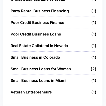
Party Rental Business Financing
1
Poor Credit Business Finance
1
Poor Credit Business Loans
1
Real Estate Collateral in Nevada
1
Small Business in Colorado
1
Small Business Loans for Women
2
Small Business Loans in Miami
1
Veteran Entrepreneurs
1