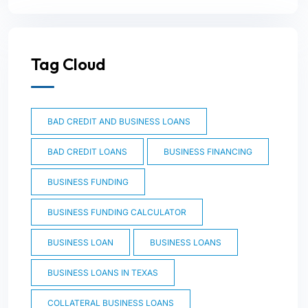
Tag Cloud
BAD CREDIT AND BUSINESS LOANS
BAD CREDIT LOANS
BUSINESS FINANCING
BUSINESS FUNDING
BUSINESS FUNDING CALCULATOR
BUSINESS LOAN
BUSINESS LOANS
BUSINESS LOANS IN TEXAS
COLLATERAL BUSINESS LOANS