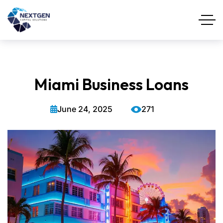
Miami Business Loans
June 24, 2025
271