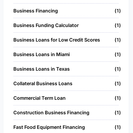
Business Financing
1
Business Funding Calculator
1
Business Loans for Low Credit Scores
1
Business Loans in Miami
1
Business Loans in Texas
1
Collateral Business Loans
1
Commercial Term Loan
1
Construction Business Financing
1
Fast Food Equipment Financing
1