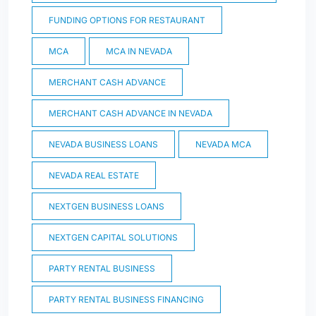
FUNDING OPTIONS FOR RESTAURANT
MCA
MCA IN NEVADA
MERCHANT CASH ADVANCE
MERCHANT CASH ADVANCE IN NEVADA
NEVADA BUSINESS LOANS
NEVADA MCA
NEVADA REAL ESTATE
NEXTGEN BUSINESS LOANS
NEXTGEN CAPITAL SOLUTIONS
PARTY RENTAL BUSINESS
PARTY RENTAL BUSINESS FINANCING