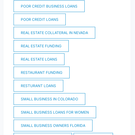
POOR CREDIT BUSINESS LOANS
POOR CREDIT LOANS
REAL ESTATE COLLATERAL IN NEVADA
REAL ESTATE FUNDING
REAL ESTATE LOANS
RESTAURANT FUNDING
RESTURANT LOANS
SMALL BUSINESS IN COLORADO
SMALL BUSINESS LOANS FOR WOMEN
SMALL BUSINESS OWNERS FLORIDA