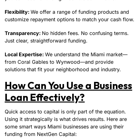
Flexibility:
We offer a range of funding products and
customize repayment options to match your cash flow.
Transparency:
No hidden fees. No confusing terms.
Just clear, straightforward funding.
Local Expertise:
We understand the Miami market—
from Coral Gables to Wynwood—and provide
solutions that fit your neighborhood and industry.
How Can You Use a Business
Loan Effectively?
Quick access to capital is only part of the equation.
Using it strategically is what drives results. Here are
some smart ways Miami businesses are using their
funding from NextGen Capital: