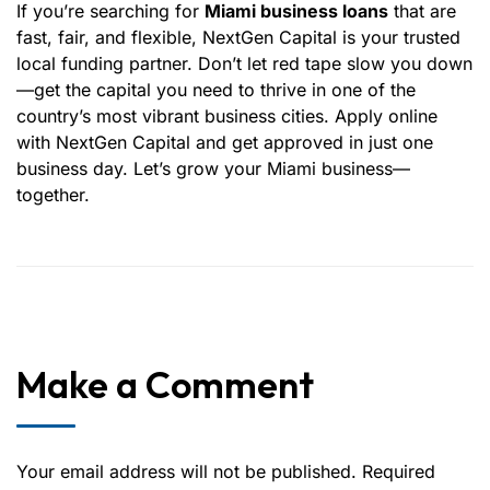
If you’re searching for
Miami business loans
that are
fast, fair, and flexible, NextGen Capital is your trusted
local funding partner. Don’t let red tape slow you down
—get the capital you need to thrive in one of the
country’s most vibrant business cities. Apply online
with NextGen Capital and get approved in just one
business day. Let’s grow your Miami business—
together.
Make a Comment
Your email address will not be published. Required