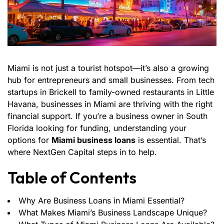
Miami is not just a tourist hotspot—it’s also a growing
hub for entrepreneurs and small businesses. From tech
startups in Brickell to family-owned restaurants in Little
Havana, businesses in Miami are thriving with the right
financial support. If you’re a business owner in South
Florida looking for funding, understanding your
options for
Miami business loans
is essential. That’s
where NextGen Capital steps in to help.
Table of Contents
Why Are Business Loans in Miami Essential?
What Makes Miami’s Business Landscape Unique?