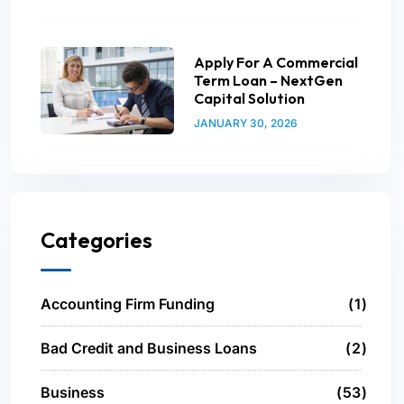
Apply For A Commercial
Term Loan – NextGen
Capital Solution
JANUARY 30, 2026
Categories
Accounting Firm Funding
1
Bad Credit and Business Loans
2
Business
53