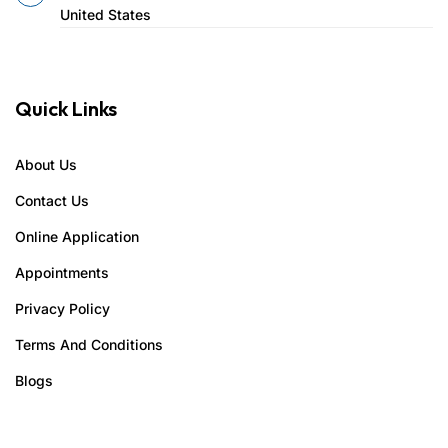
United States
Quick Links
About Us
Contact Us
Online Application
Appointments
Privacy Policy
Terms And Conditions
Blogs