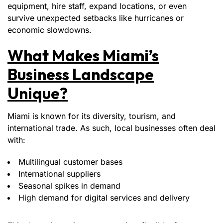
equipment, hire staff, expand locations, or even
survive unexpected setbacks like hurricanes or
economic slowdowns.
What Makes Miami’s
Business Landscape
Unique?
Miami is known for its diversity, tourism, and
international trade. As such, local businesses often deal
with:
Multilingual customer bases
International suppliers
Seasonal spikes in demand
High demand for digital services and delivery