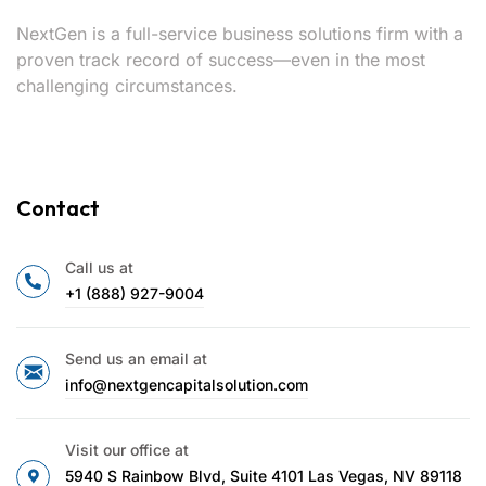
NextGen is a full-service business solutions firm with a
proven track record of success—even in the most
challenging circumstances.
Contact
Call us at
+1 (888) 927-9004
Send us an email at
info@nextgencapitalsolution.com
Visit our office at
5940 S Rainbow Blvd, Suite 4101 Las Vegas, NV 89118