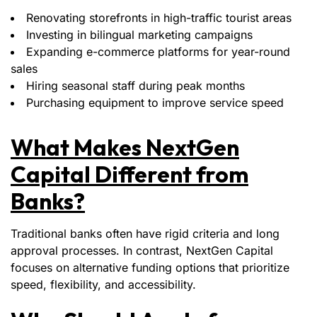
Renovating storefronts in high-traffic tourist areas
Investing in bilingual marketing campaigns
Expanding e-commerce platforms for year-round
sales
Hiring seasonal staff during peak months
Purchasing equipment to improve service speed
What Makes NextGen
Capital Different from
Banks?
Traditional banks often have rigid criteria and long
approval processes. In contrast, NextGen Capital
focuses on alternative funding options that prioritize
speed, flexibility, and accessibility.