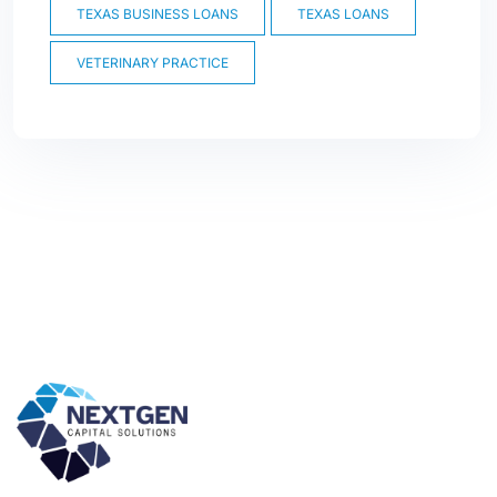
TEXAS BUSINESS LOANS
TEXAS LOANS
VETERINARY PRACTICE