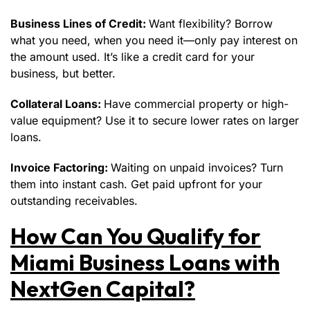
Business Lines of Credit:
Want flexibility? Borrow
what you need, when you need it—only pay interest on
the amount used. It’s like a credit card for your
business, but better.
Collateral Loans:
Have commercial property or high-
value equipment? Use it to secure lower rates on larger
loans.
Invoice Factoring:
Waiting on unpaid invoices? Turn
them into instant cash. Get paid upfront for your
outstanding receivables.
How Can You Qualify for
Miami Business Loans with
NextGen Capital?