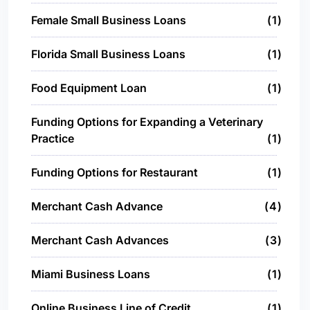
Female Small Business Loans
1
Florida Small Business Loans
1
Food Equipment Loan
1
Funding Options for Expanding a Veterinary
Practice
1
Funding Options for Restaurant
1
Merchant Cash Advance
4
Merchant Cash Advances
3
Miami Business Loans
1
Online Business Line of Credit
1