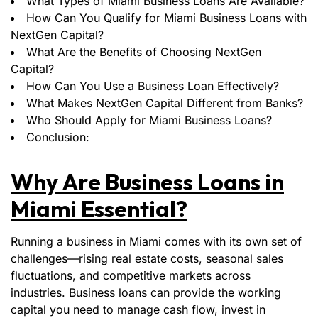
What Types of Miami Business Loans Are Available?
How Can You Qualify for Miami Business Loans with
NextGen Capital?
What Are the Benefits of Choosing NextGen
Capital?
How Can You Use a Business Loan Effectively?
What Makes NextGen Capital Different from Banks?
Who Should Apply for Miami Business Loans?
Conclusion:
Why Are Business Loans in
Miami Essential?
Running a business in Miami comes with its own set of
challenges—rising real estate costs, seasonal sales
fluctuations, and competitive markets across
industries. Business loans can provide the working
capital you need to manage cash flow, invest in