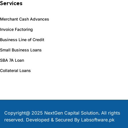
Services
Merchant Cash Advances
Invoice Factoring
Business Line of Credit
Small Business Loans
SBA 7A Loan
Collateral Loans
Copyright@ 2025 NextGen Capital Solution
.
All rights
reserved. Developed & Secured By
Labsoftware.pk