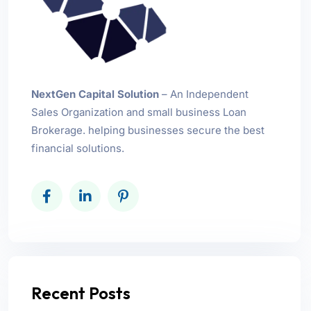
NextGen Capital Solution
– An Independent
Sales Organization and small business Loan
Brokerage. helping businesses secure the best
financial solutions.
Recent Posts