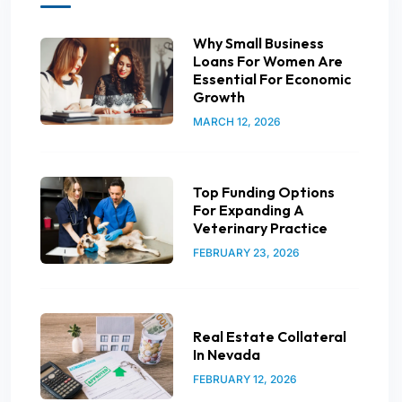
Why Small Business
Loans For Women Are
Essential For Economic
Growth
MARCH 12, 2026
Top Funding Options
For Expanding A
Veterinary Practice
FEBRUARY 23, 2026
Real Estate Collateral
In Nevada
FEBRUARY 12, 2026