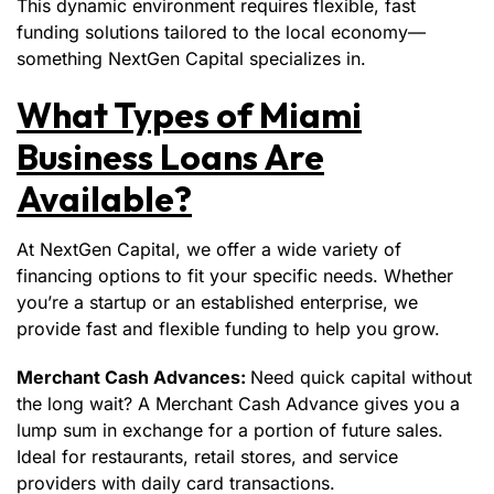
This dynamic environment requires flexible, fast
funding solutions tailored to the local economy—
something NextGen Capital specializes in.
What Types of Miami
Business Loans Are
Available?
At NextGen Capital, we offer a wide variety of
financing options to fit your specific needs. Whether
you’re a startup or an established enterprise, we
provide fast and flexible funding to help you grow.
Merchant Cash Advances:
Need quick capital without
the long wait? A Merchant Cash Advance gives you a
lump sum in exchange for a portion of future sales.
Ideal for restaurants, retail stores, and service
providers with daily card transactions.