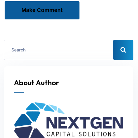
Make Comment
About Author