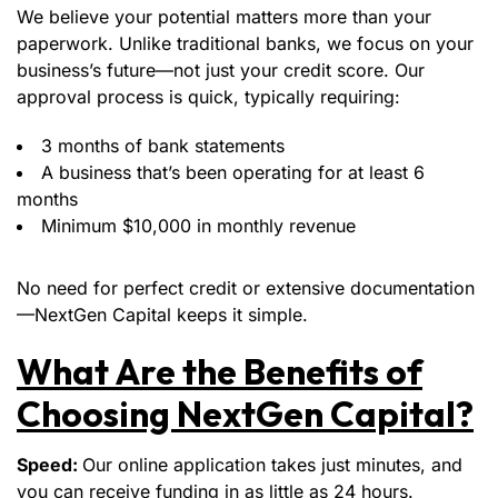
We believe your potential matters more than your
paperwork. Unlike traditional banks, we focus on your
business’s future—not just your credit score. Our
approval process is quick, typically requiring:
3 months of bank statements
A business that’s been operating for at least 6
months
Minimum $10,000 in monthly revenue
No need for perfect credit or extensive documentation
—NextGen Capital keeps it simple.
What Are the Benefits of
Choosing NextGen Capital?
Speed:
Our online application takes just minutes, and
you can receive funding in as little as 24 hours.