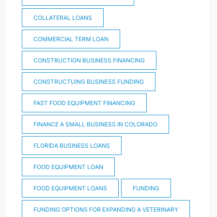
COLLATERAL LOANS
COMMERCIAL TERM LOAN
CONSTRUCTION BUSINESS FINANCING
CONSTRUCTUING BUSINESS FUNDING
FAST FOOD EQUIPMENT FINANCING
FINANCE A SMALL BUSINESS IN COLORADO
FLORIDA BUSINESS LOANS
FOOD EQUIPMENT LOAN
FOOD EQUIPMENT LOANS
FUNDING
FUNDING OPTIONS FOR EXPANDING A VETERINARY