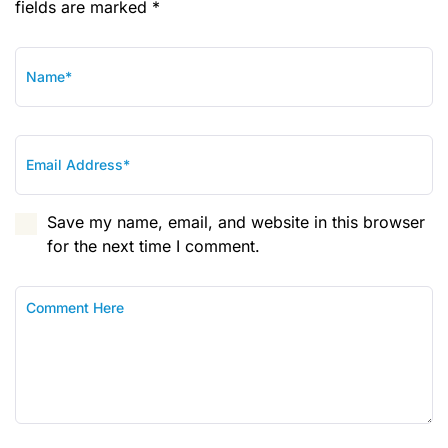
fields are marked *
Save my name, email, and website in this browser
for the next time I comment.