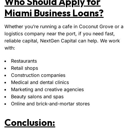
Who Should Apply for
Miami Business Loans?
Whether you’re running a cafe in Coconut Grove or a
logistics company near the port, if you need fast,
reliable capital, NextGen Capital can help. We work
with:
Restaurants
Retail shops
Construction companies
Medical and dental clinics
Marketing and creative agencies
Beauty salons and spas
Online and brick-and-mortar stores
Conclusion: