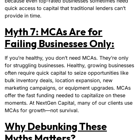
because even top-rated businesses sometimes need
quick access to capital that traditional lenders can’t
provide in time.
Myth 7: MCAs Are for
Failing Businesses Only:
If you’re healthy, you don’t need MCAs. They’re only
for struggling businesses. Healthy, growing businesses
often require quick capital to seize opportunities like
bulk inventory deals, location expansion, new
marketing campaigns, or equipment upgrades. MCAs
offer the fast funding needed to capitalize on these
moments. At NextGen Capital, many of our clients use
MCAs for growth—not survival.
Why Debunking These
Myths Matters?