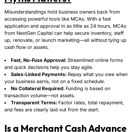
Misunderstandings hold business owners back from
accessing powerful tools like MCAs. With a fast
application and approval in as little as 24 hours, MCAs
from NextGen Capital can help secure inventory, staff
up, renovate, or launch marketing—all without tying up
cash flow or assets.
Fast, No-Fuss Approval:
Streamlined online forms
and quick decisions help you stay agile.
Sales-Linked Payments:
Repay what you owe when
your business earns, not on a fixed schedule.
No Collateral Required:
Funding is based on
transaction volume—not assets.
Transparent Terms:
Factor rates, total repayment,
and fees are clearly laid out from the start.
Is a Merchant Cash Advance