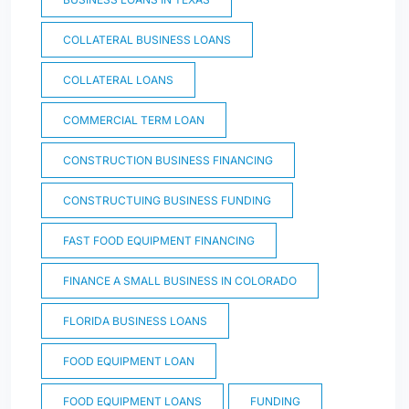
COLLATERAL BUSINESS LOANS
COLLATERAL LOANS
COMMERCIAL TERM LOAN
CONSTRUCTION BUSINESS FINANCING
CONSTRUCTUING BUSINESS FUNDING
FAST FOOD EQUIPMENT FINANCING
FINANCE A SMALL BUSINESS IN COLORADO
FLORIDA BUSINESS LOANS
FOOD EQUIPMENT LOAN
FOOD EQUIPMENT LOANS
FUNDING