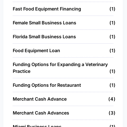
Fast Food Equipment Financing
1
Female Small Business Loans
1
Florida Small Business Loans
1
Food Equipment Loan
1
Funding Options for Expanding a Veterinary
Practice
1
Funding Options for Restaurant
1
Merchant Cash Advance
4
Merchant Cash Advances
3
Miami Business Loans
1