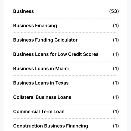
Business
53
Business Financing
1
Business Funding Calculator
1
Business Loans for Low Credit Scores
1
Business Loans in Miami
1
Business Loans in Texas
1
Collateral Business Loans
1
Commercial Term Loan
1
Construction Business Financing
1