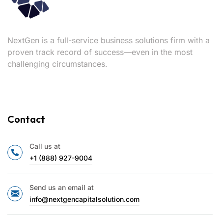
NextGen is a full-service business solutions firm with a
proven track record of success—even in the most
challenging circumstances.
Contact
Call us at
+1 (888) 927-9004
Send us an email at
info@nextgencapitalsolution.com