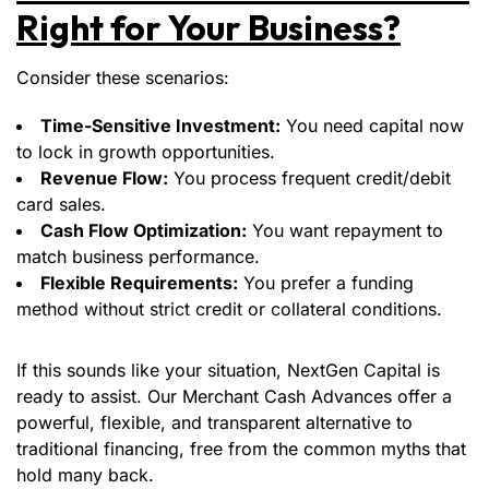
Right for Your Business?
Consider these scenarios:
Time-Sensitive Investment:
You need capital now
to lock in growth opportunities.
Revenue Flow:
You process frequent credit/debit
card sales.
Cash Flow Optimization:
You want repayment to
match business performance.
Flexible Requirements:
You prefer a funding
method without strict credit or collateral conditions.
If this sounds like your situation, NextGen Capital is
ready to assist. Our Merchant Cash Advances offer a
powerful, flexible, and transparent alternative to
traditional financing, free from the common myths that
hold many back.