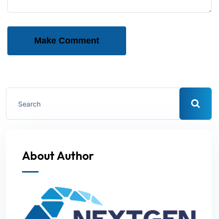
Make Comment
About Author