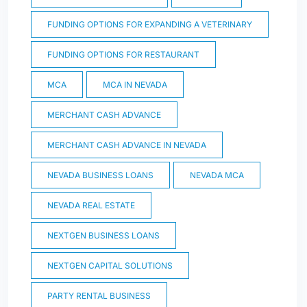
FUNDING OPTIONS FOR EXPANDING A VETERINARY
FUNDING OPTIONS FOR RESTAURANT
MCA
MCA IN NEVADA
MERCHANT CASH ADVANCE
MERCHANT CASH ADVANCE IN NEVADA
NEVADA BUSINESS LOANS
NEVADA MCA
NEVADA REAL ESTATE
NEXTGEN BUSINESS LOANS
NEXTGEN CAPITAL SOLUTIONS
PARTY RENTAL BUSINESS