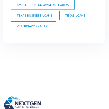
SMALL BUSINESS OWNERS FLORIDA
TEXAS BUSINESS LOANS
TEXAS LOANS
VETERINARY PRACTICE