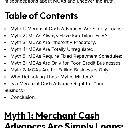
misconceptions about MCAs and uncover the truth.
Table of Contents
Myth 1: Merchant Cash Advances Are Simply Loans:
Myth 2: MCAs Always Have Exorbitant Fees?
Myth 3: MCAs Are Inherently Predatory:
Myth 4: MCAs Are Totally Unregulated:
Myth 5: MCAs Require Fixed Repayment Schedules:
Myth 6: MCAs Are Only for Poor-Credit Businesses:
Myth 7: MCAs Are for Failing Businesses Only:
Why Debunking These Myths Matters?
Is a Merchant Cash Advance Right for Your
Business?
Conclusion:
Myth 1: Merchant Cash
Advances Are Simply Loans: