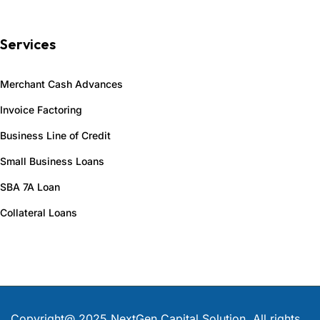
Services
Merchant Cash Advances
Invoice Factoring
Business Line of Credit
Small Business Loans
SBA 7A Loan
Collateral Loans
Copyright@ 2025 NextGen Capital Solution
.
All rights