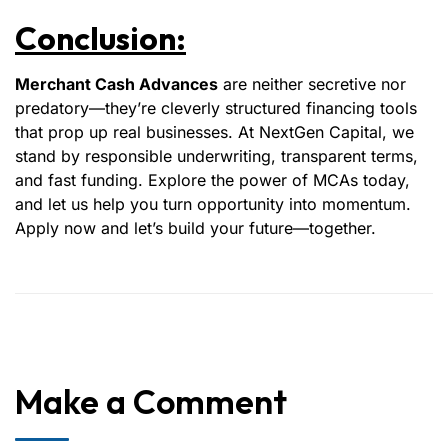
Conclusion:
Merchant Cash Advances
are neither secretive nor
predatory—they’re cleverly structured financing tools
that prop up real businesses. At NextGen Capital, we
stand by responsible underwriting, transparent terms,
and fast funding. Explore the power of MCAs today,
and let us help you turn opportunity into momentum.
Apply now and let’s build your future—together.
Make a Comment