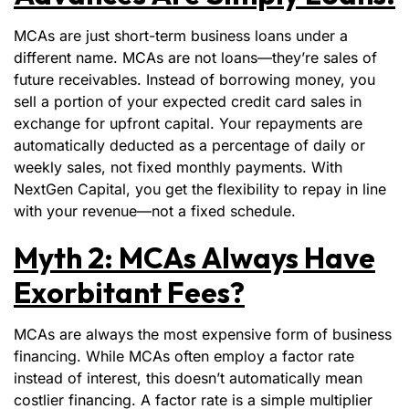
MCAs are just short-term business loans under a
different name. MCAs are not loans—they’re sales of
future receivables. Instead of borrowing money, you
sell a portion of your expected credit card sales in
exchange for upfront capital. Your repayments are
automatically deducted as a percentage of daily or
weekly sales, not fixed monthly payments. With
NextGen Capital, you get the flexibility to repay in line
with your revenue—not a fixed schedule.
Myth 2: MCAs Always Have
Exorbitant Fees?
MCAs are always the most expensive form of business
financing. While MCAs often employ a factor rate
instead of interest, this doesn’t automatically mean
costlier financing. A factor rate is a simple multiplier