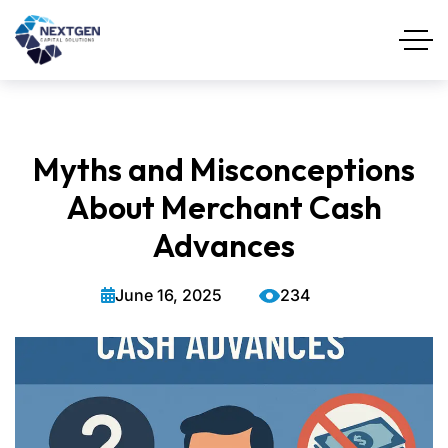
Myths and Misconceptions
About Merchant Cash
Advances
June 16, 2025
234