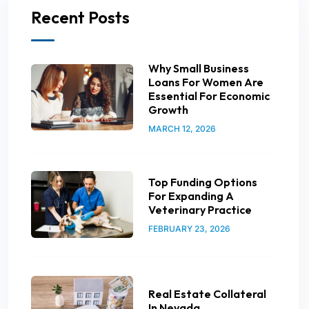
Recent Posts
Why Small Business
Loans For Women Are
Essential For Economic
Growth
MARCH 12, 2026
Top Funding Options
For Expanding A
Veterinary Practice
FEBRUARY 23, 2026
Real Estate Collateral
In Nevada