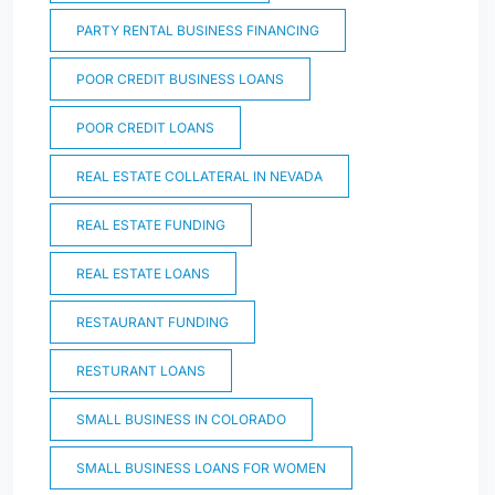
PARTY RENTAL BUSINESS FINANCING
POOR CREDIT BUSINESS LOANS
POOR CREDIT LOANS
REAL ESTATE COLLATERAL IN NEVADA
REAL ESTATE FUNDING
REAL ESTATE LOANS
RESTAURANT FUNDING
RESTURANT LOANS
SMALL BUSINESS IN COLORADO
SMALL BUSINESS LOANS FOR WOMEN