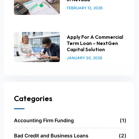
FEBRUARY 12, 2026
Apply For A Commercial
Term Loan – NextGen
Capital Solution
JANUARY 30, 2026
Categories
Accounting Firm Funding
1
Bad Credit and Business Loans
2