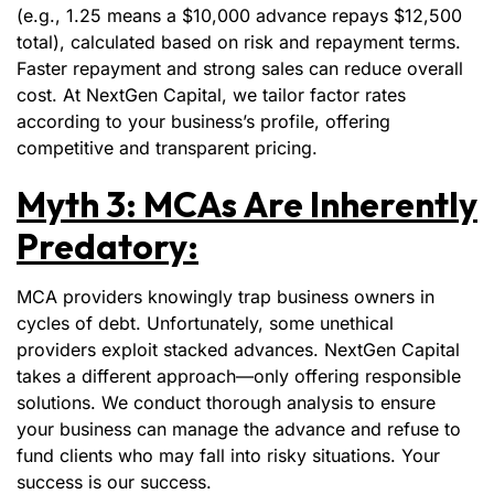
(e.g., 1.25 means a $10,000 advance repays $12,500
total), calculated based on risk and repayment terms.
Faster repayment and strong sales can reduce overall
cost. At NextGen Capital, we tailor factor rates
according to your business’s profile, offering
competitive and transparent pricing.
Myth 3: MCAs Are Inherently
Predatory:
MCA providers knowingly trap business owners in
cycles of debt. Unfortunately, some unethical
providers exploit stacked advances. NextGen Capital
takes a different approach—only offering responsible
solutions. We conduct thorough analysis to ensure
your business can manage the advance and refuse to
fund clients who may fall into risky situations. Your
success is our success.