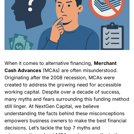
When it comes to alternative financing,
Merchant
Cash Advances
(MCAs) are often misunderstood.
Originating after the 2008 recession, MCAs were
created to address the growing need for accessible
working capital. Despite over a decade of success,
many myths and fears surrounding this funding method
still linger. At NextGen Capital, we believe
understanding the facts behind these misconceptions
empowers business owners to make the best financial
decisions. Let’s tackle the top 7 myths and