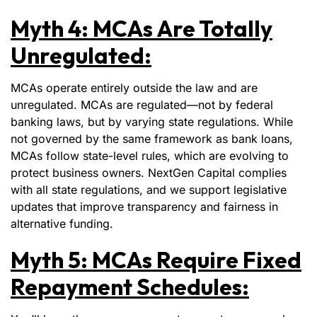
Myth 4: MCAs Are Totally
Unregulated:
MCAs operate entirely outside the law and are
unregulated. MCAs are regulated—not by federal
banking laws, but by varying state regulations. While
not governed by the same framework as bank loans,
MCAs follow state-level rules, which are evolving to
protect business owners. NextGen Capital complies
with all state regulations, and we support legislative
updates that improve transparency and fairness in
alternative funding.
Myth 5: MCAs Require Fixed
Repayment Schedules: