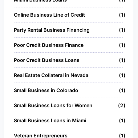
Online Business Line of Credit
1
Party Rental Business Financing
1
Poor Credit Business Finance
1
Poor Credit Business Loans
1
Real Estate Collateral in Nevada
1
Small Business in Colorado
1
Small Business Loans for Women
2
Small Business Loans in Miami
1
Veteran Entrepreneurs
1