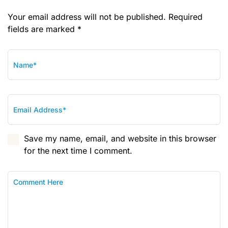
Your email address will not be published. Required
fields are marked *
Save my name, email, and website in this browser
for the next time I comment.