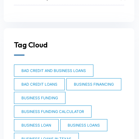
Tag Cloud
BAD CREDIT AND BUSINESS LOANS
BAD CREDIT LOANS
BUSINESS FINANCING
BUSINESS FUNDING
BUSINESS FUNDING CALCULATOR
BUSINESS LOAN
BUSINESS LOANS
BUSINESS LOANS IN TEXAS