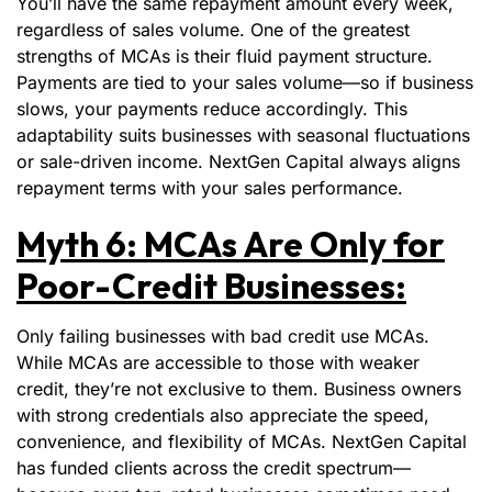
You’ll have the same repayment amount every week,
regardless of sales volume. One of the greatest
strengths of MCAs is their fluid payment structure.
Payments are tied to your sales volume—so if business
slows, your payments reduce accordingly. This
adaptability suits businesses with seasonal fluctuations
or sale-driven income. NextGen Capital always aligns
repayment terms with your sales performance.
Myth 6: MCAs Are Only for
Poor-Credit Businesses:
Only failing businesses with bad credit use MCAs.
While MCAs are accessible to those with weaker
credit, they’re not exclusive to them. Business owners
with strong credentials also appreciate the speed,
convenience, and flexibility of MCAs. NextGen Capital
has funded clients across the credit spectrum—