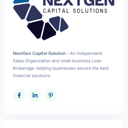
NextGen Capital Solution
– An Independent
Sales Organization and small business Loan
Brokerage. helping businesses secure the best
financial solutions.