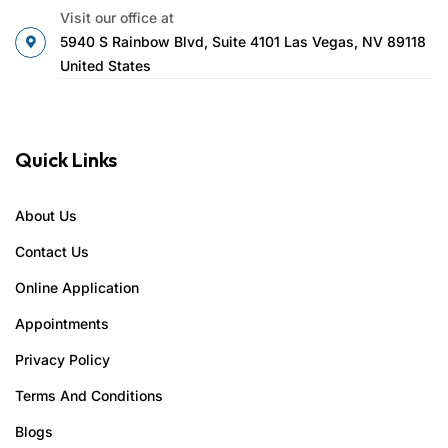
Visit our office at
5940 S Rainbow Blvd, Suite 4101 Las Vegas, NV 89118
United States
Quick Links
About Us
Contact Us
Online Application
Appointments
Privacy Policy
Terms And Conditions
Blogs