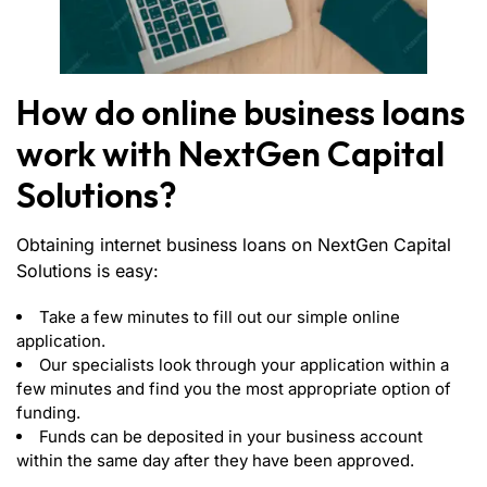
How do online business loans
work with NextGen Capital
Solutions?
Obtaining internet business loans on NextGen Capital
Solutions is easy:
Take a few minutes to fill out our simple online
application.
Our specialists look through your application within a
few minutes and find you the most appropriate option of
funding.
Funds can be deposited in your business account
within the same day after they have been approved.