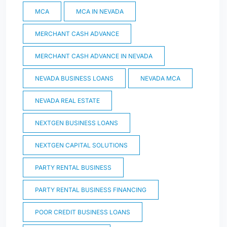
MCA
MCA IN NEVADA
MERCHANT CASH ADVANCE
MERCHANT CASH ADVANCE IN NEVADA
NEVADA BUSINESS LOANS
NEVADA MCA
NEVADA REAL ESTATE
NEXTGEN BUSINESS LOANS
NEXTGEN CAPITAL SOLUTIONS
PARTY RENTAL BUSINESS
PARTY RENTAL BUSINESS FINANCING
POOR CREDIT BUSINESS LOANS