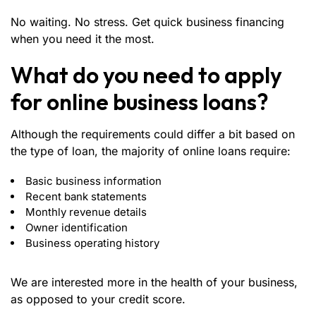
No waiting. No stress. Get quick business financing
when you need it the most.
What do you need to apply
for online business loans?
Although the requirements could differ a bit based on
the type of loan, the majority of online loans require:
Basic business information
Recent bank statements
Monthly revenue details
Owner identification
Business operating history
We are interested more in the health of your business,
as opposed to your credit score.