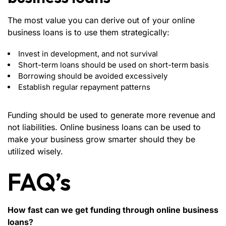
The most value you can derive out of your online
business loans is to use them strategically:
Invest in development, and not survival
Short-term loans should be used on short-term basis
Borrowing should be avoided excessively
Establish regular repayment patterns
Funding should be used to generate more revenue and
not liabilities. Online business loans can be used to
make your business grow smarter should they be
utilized wisely.
FAQ’s
How fast can we get funding through online business
loans?