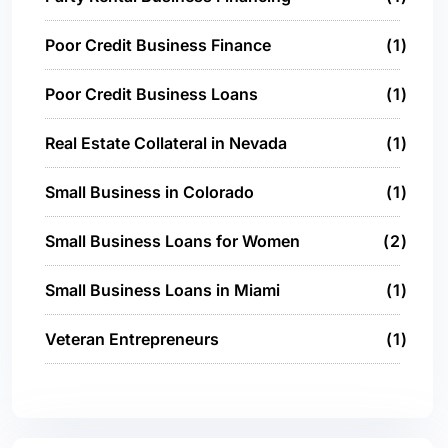
Poor Credit Business Finance
1
Poor Credit Business Loans
1
Real Estate Collateral in Nevada
1
Small Business in Colorado
1
Small Business Loans for Women
2
Small Business Loans in Miami
1
Veteran Entrepreneurs
1