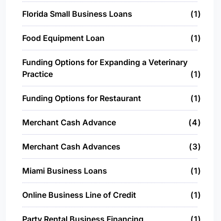
Florida Small Business Loans
1
Food Equipment Loan
1
Funding Options for Expanding a Veterinary
Practice
1
Funding Options for Restaurant
1
Merchant Cash Advance
4
Merchant Cash Advances
3
Miami Business Loans
1
Online Business Line of Credit
1
Party Rental Business Financing
1