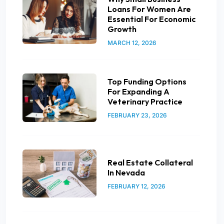
Loans For Women Are
Essential For Economic
Growth
MARCH 12, 2026
Top Funding Options
For Expanding A
Veterinary Practice
FEBRUARY 23, 2026
Real Estate Collateral
In Nevada
FEBRUARY 12, 2026