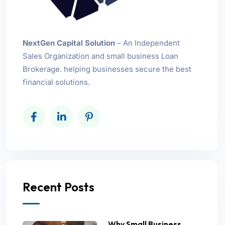
NextGen Capital Solution
– An Independent
Sales Organization and small business Loan
Brokerage. helping businesses secure the best
financial solutions.
Recent Posts
Why Small Business