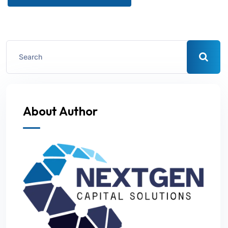
About Author