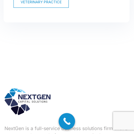
VETERINARY PRACTICE
NextGen is a full-service business solutions firm with a