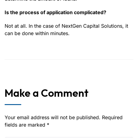
Is the process of application complicated?
Not at all. In the case of NextGen Capital Solutions, it
can be done within minutes.
Make a Comment
Your email address will not be published. Required
fields are marked *