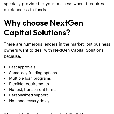
specially provided to your business when it requires
quick access to funds.
Why choose NextGen
Capital Solutions?
There are numerous lenders in the market, but business
owners want to deal with NextGen Capital Solutions
because:
Fast approvals
Same-day funding options
Multiple loan programs
Flexible requirements
Honest, transparent terms
Personalized support
No unnecessary delays