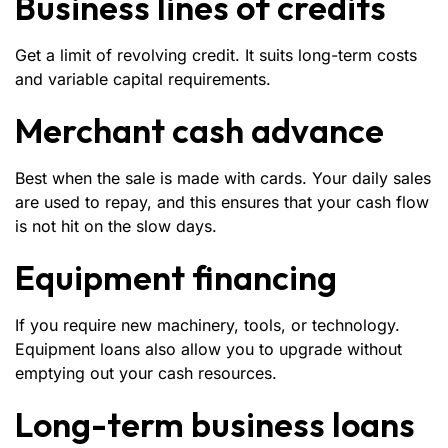
Business lines of credits
Get a limit of revolving credit. It suits long-term costs
and variable capital requirements.
Merchant cash advance
Best when the sale is made with cards. Your daily sales
are used to repay, and this ensures that your cash flow
is not hit on the slow days.
Equipment financing
If you require new machinery, tools, or technology.
Equipment loans also allow you to upgrade without
emptying out your cash resources.
Long-term business loans