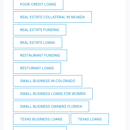
POOR CREDIT LOANS
REAL ESTATE COLLATERAL IN NEVADA
REAL ESTATE FUNDING
REAL ESTATE LOANS
RESTAURANT FUNDING
RESTURANT LOANS
SMALL BUSINESS IN COLORADO
SMALL BUSINESS LOANS FOR WOMEN
SMALL BUSINESS OWNERS FLORIDA
TEXAS BUSINESS LOANS
TEXAS LOANS