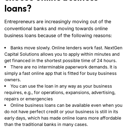
loans?
Entrepreneurs are increasingly moving out of the
conventional banks and moving towards online
business loans because of the following reasons:
Banks move slowly. Online lenders work fast. NextGen
Capital Solutions allows you to apply within minutes and
get financed in the shortest possible time of 24 hours.
There are no interminable paperwork demands. It is
simply a fast online app that is fitted for busy business
owners.
You can use the loan in any way as your business
requires, e.g., for operations, expansions, advertising,
repairs or emergencies
Online business loans can be available even when you
do not have perfect credit or your business is still in its
early days, which has made online loans more affordable
than the traditional banks in many cases.