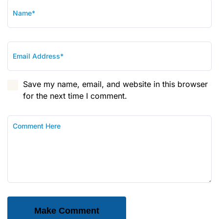
Save my name, email, and website in this browser
for the next time I comment.
Make Comment