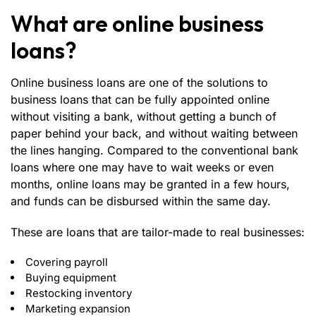
What are online business
loans?
Online business loans
are one of the solutions to
business loans that can be fully appointed online
without visiting a bank, without getting a bunch of
paper behind your back, and without waiting between
the lines hanging. Compared to the conventional bank
loans where one may have to wait weeks or even
months, online loans may be granted in a few hours,
and funds can be disbursed within the same day.
These are loans that are tailor-made to real businesses:
Covering payroll
Buying equipment
Restocking inventory
Marketing expansion