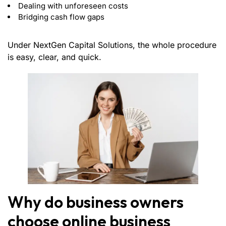
Dealing with unforeseen costs
Bridging cash flow gaps
Under NextGen Capital Solutions, the whole procedure
is easy, clear, and quick.
Why do business owners
choose online business