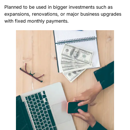
Planned to be used in bigger investments such as
expansions, renovations, or major business upgrades
with fixed monthly payments.