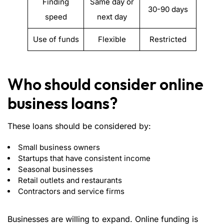
Finding
Same day or
30-90 days
speed
next day
Use of funds
Flexible
Restricted
Who should consider online
business loans?
These loans should be considered by:
Small business owners
Startups that have consistent income
Seasonal businesses
Retail outlets and restaurants
Contractors and service firms
Businesses are willing to expand. Online funding is