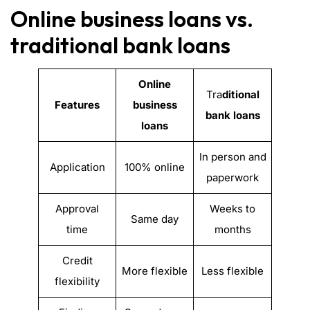
Online business loans vs.
traditional bank loans
Online
Tra
ditional
Features
business
bank loans
loans
In person and
Application
100% online
paperwork
Approval
Weeks to
Same day
time
months
Credit
More flexible
Less flexible
flexibility