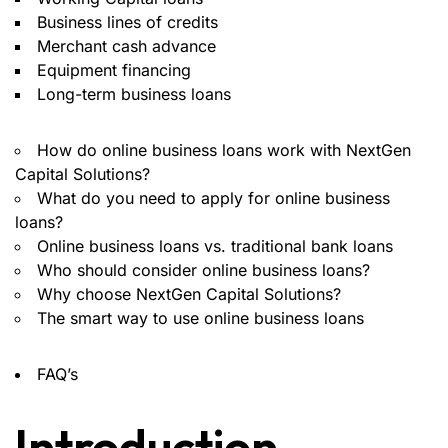
Business lines of credits
Merchant cash advance
Equipment financing
Long-term business loans
How do online business loans work with NextGen
Capital Solutions?
What do you need to apply for online business
loans?
Online business loans vs. traditional bank loans
Who should consider online business loans?
Why choose NextGen Capital Solutions?
The smart way to use online business loans
FAQ’s
Introduction