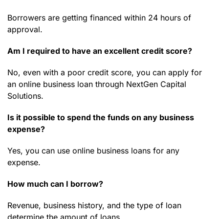
Borrowers are getting financed within 24 hours of
approval.
Am I required to have an excellent credit score?
No, even with a poor credit score, you can apply for
an online business loan through NextGen Capital
Solutions.
Is it possible to spend the funds on any business
expense?
Yes, you can use online business loans for any
expense.
How much can I borrow?
Revenue, business history, and the type of loan
determine the amount of loans.