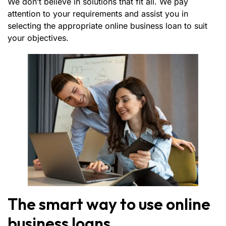
We don’t believe in solutions that fit all. We pay
attention to your requirements and assist you in
selecting the appropriate online business loan to suit
your objectives.
The smart way to use online
business loans