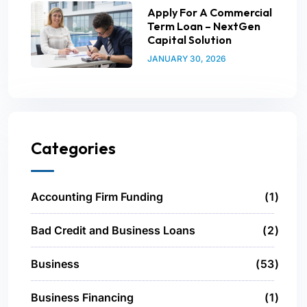
Apply For A Commercial
Term Loan – NextGen
Capital Solution
JANUARY 30, 2026
Categories
Accounting Firm Funding
1
Bad Credit and Business Loans
2
Business
53
Business Financing
1