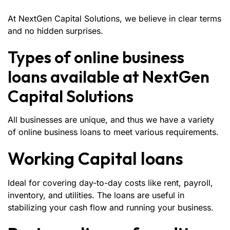
At NextGen Capital Solutions, we believe in clear terms
and no hidden surprises.
Types of online business
loans available at NextGen
Capital Solutions
All businesses are unique, and thus we have a variety
of online business loans to meet various requirements.
Working Capital loans
Ideal for covering day-to-day costs like rent, payroll,
inventory, and utilities. The loans are useful in
stabilizing your cash flow and running your business.