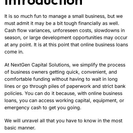
It is so much fun to manage a small business, but we
must admit it may be a bit tough financially as well.
Cash flow variances, unforeseen costs, slowdowns in
season, or large development opportunities may occur
at any point. It is at this point that online business loans
come in.
At
NextGen Capital Solutions
, we simplify the process
of business owners getting quick, convenient, and
comfortable funding without having to wait in long
lines or go through piles of paperwork and strict bank
policies. You can do it because, with online business
loans, you can access working capital, equipment, or
emergency cash to get you going.
We will unravel all that you have to know in the most
basic manner.