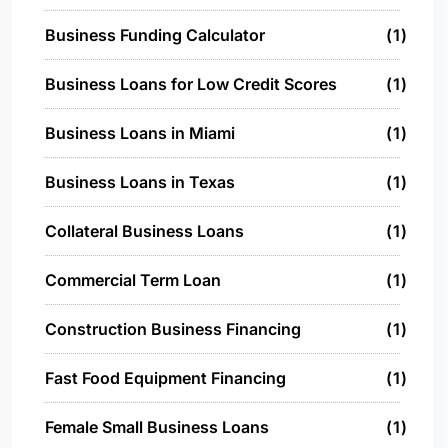
Business Funding Calculator
1
Business Loans for Low Credit Scores
1
Business Loans in Miami
1
Business Loans in Texas
1
Collateral Business Loans
1
Commercial Term Loan
1
Construction Business Financing
1
Fast Food Equipment Financing
1
Female Small Business Loans
1