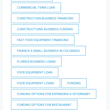
COMMERCIAL TERM LOAN
CONSTRUCTION BUSINESS FINANCING
CONSTRUCTUING BUSINESS FUNDING
FAST FOOD EQUIPMENT FINANCING
FINANCE A SMALL BUSINESS IN COLORADO
FLORIDA BUSINESS LOANS
FOOD EQUIPMENT LOAN
FOOD EQUIPMENT LOANS
FUNDING
FUNDING OPTIONS FOR EXPANDING A VETERINARY
FUNDING OPTIONS FOR RESTAURANT