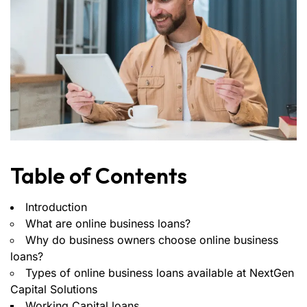
Table of Contents
Introduction
What are online business loans?
Why do business owners choose online business
loans?
Types of online business loans available at NextGen
Capital Solutions
Working Capital loans