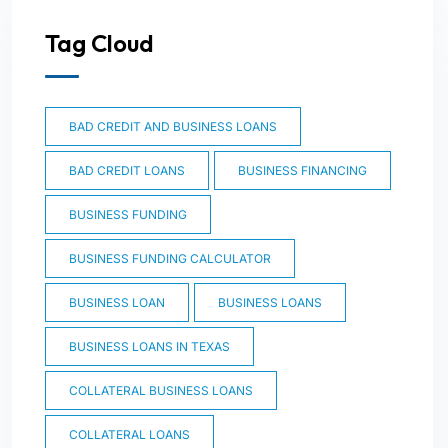
Tag Cloud
BAD CREDIT AND BUSINESS LOANS
BAD CREDIT LOANS
BUSINESS FINANCING
BUSINESS FUNDING
BUSINESS FUNDING CALCULATOR
BUSINESS LOAN
BUSINESS LOANS
BUSINESS LOANS IN TEXAS
COLLATERAL BUSINESS LOANS
COLLATERAL LOANS