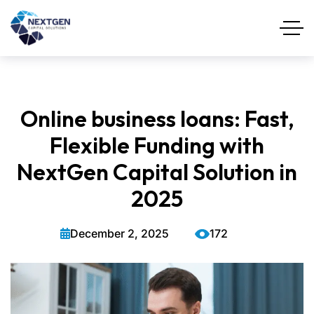
Online business loans: Fast,
Flexible Funding with
NextGen Capital Solution in
2025
December 2, 2025
172